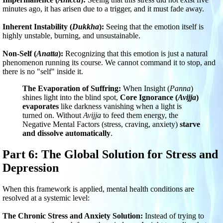
minutes ago, it has arisen due to a trigger, and it must fade away.
Inherent Instability (
Dukkha
):
Seeing that the emotion itself is
highly unstable, burning, and unsustainable.
Non-Self (
Anatta
):
Recognizing that this emotion is just a natural
phenomenon running its course. We cannot command it to stop, and
there is no "self" inside it.
The Evaporation of Suffring:
When Insight (
Panna
)
shines light into the blind spot,
Core Ignorance (
Avijja
)
evaporates
like darkness vanishing when a light is
turned on. Without
Avijja
to feed them energy, the
Negative Mental Factors (stress, craving, anxiety)
starve
and dissolve automatically
.
Part 6: The Global Solution for Stress and
Depression
When this framework is applied, mental health conditions are
resolved at a systemic level:
The Chronic Stress and Anxiety Solution:
Instead of trying to