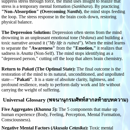
suppress stress through force, the mind uses Insight to realize that
stress is a temporary mental formation (
Sankhara
). By practicing
"Non-Absorption" (Overcoming
Nanthi
)
, the mind stops feeding
the loop. The stress response in the brain cools down, restoring
physical balance.
The Depression Solution:
Depression often stems from the mind
drowning in an unpleasant emotional tone (
Vedana
) and building a
toxic narrative around it (
"My life is ruined"
). When the mind learns
to separate the
"Awareness"
from the
"Emotion,"
it realizes that
sadness is
Anatta
(Non-Self). The mind stops identifying as a
"depressed person," cutting off the loop that alters brain chemistry.
Return to
Pakati
(The Optimal State):
The final outcome is the
restoration of the mind to its natural, unconditioned, and unpolluted
state—
"Pakati"
. It is a state of absolute clarity, lightness, and
profound resilience, ready to perform daily work and life without
carrying the weight of suffering.
Universal Glossary (พจนานุกรมศัพท์สากลท้ายบทความ)
Five Aggregates (
Khanna 5
):
The 5 components that make up
human experience (Body, Feeling, Perception, Mental Formation,
Consciousness).
Negative Mental Factors (
Akusala Cetasika
):
Toxic mental