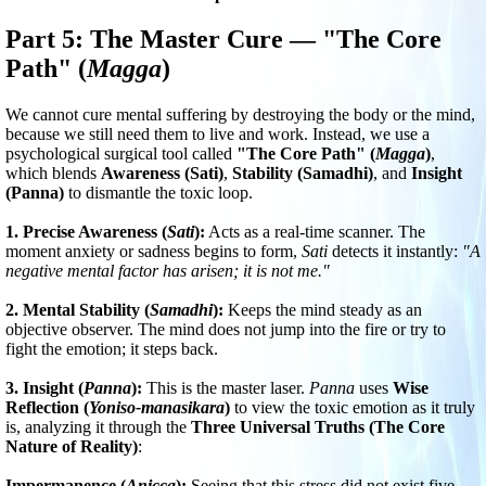
Part 5: The Master Cure — "The Core
Path" (
Magga
)
We cannot cure mental suffering by destroying the body or the mind,
because we still need them to live and work. Instead, we use a
psychological surgical tool called
"The Core Path" (
Magga
)
,
which blends
Awareness (Sati)
,
Stability (Samadhi)
, and
Insight
(Panna)
to dismantle the toxic loop.
1. Precise Awareness (
Sati
):
Acts as a real-time scanner. The
moment anxiety or sadness begins to form,
Sati
detects it instantly:
"A
negative mental factor has arisen; it is not me."
2. Mental Stability (
Samadhi
):
Keeps the mind steady as an
objective observer. The mind does not jump into the fire or try to
fight the emotion; it steps back.
3. Insight (
Panna
):
This is the master laser.
Panna
uses
Wise
Reflection (
Yoniso-manasikara
)
to view the toxic emotion as it truly
is, analyzing it through the
Three Universal Truths (The Core
Nature of Reality)
:
Impermanence (
Anicca
):
Seeing that this stress did not exist five