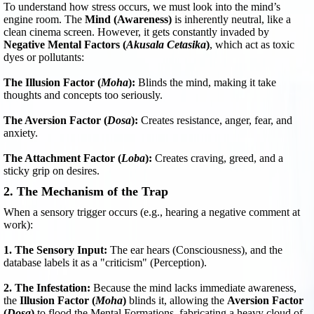
To understand how stress occurs, we must look into the mind’s
engine room. The
Mind (Awareness)
is inherently neutral, like a
clean cinema screen. However, it gets constantly invaded by
Negative Mental Factors (
Akusala Cetasika
)
, which act as toxic
dyes or pollutants:
The Illusion Factor (
Moha
):
Blinds the mind, making it take
thoughts and concepts too seriously.
The Aversion Factor (
Dosa
):
Creates resistance, anger, fear, and
anxiety.
The Attachment Factor (
Loba
):
Creates craving, greed, and a
sticky grip on desires.
2. The Mechanism of the Trap
When a sensory trigger occurs (e.g., hearing a negative comment at
work):
1. The Sensory Input:
The ear hears (Consciousness), and the
database labels it as a "criticism" (Perception).
2. The Infestation:
Because the mind lacks immediate awareness,
the
Illusion Factor (
Moha
)
blinds it, allowing the
Aversion Factor
(
Dosa
)
to flood the Mental Formations, fabricating a heavy cloud of