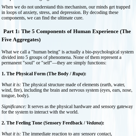
When we do not understand this mechanism, our minds get trapped
in loops of anxiety, stress, and depression. By decoding these
components, we can find the ultimate cure.
Part 1: The 5 Components of Human Experience (The
Five Aggregates)
What we call a "human being" is actually a bio-psychological system
divided into 5 groups of phenomena. None of them represent a
permanent "soul" or "self"—they are simply functions:
1. The Physical Form (The Body /
Rupa
):
What it is:
The physical structure made of elements (earth, water,
wind, fire), including the brain and nervous system (eyes, ears, nose,
tongue, body).
Significance:
It serves as the physical hardware and sensory gateway
for the system to interact with the world.
2. The Feeling Tone (Sensory Feedback /
Vedana
):
What it is:
The immediate reaction to any sensory contact,