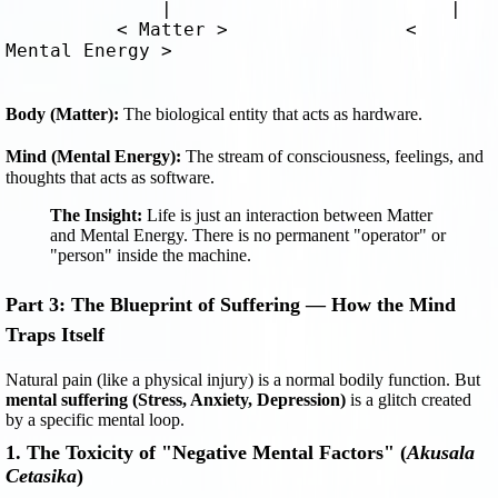
              |                         |

          < Matter >                < 
Mental Energy >
Body (Matter):
 The biological entity that acts as hardware.
Mind (Mental Energy):
 The stream of consciousness, feelings, and 
thoughts that acts as software.
The Insight:
Life is just an interaction between Matter
and Mental Energy. There is no permanent "operator" or
"person" inside the machine.
Part 3: The Blueprint of Suffering — How the Mind
Traps Itself
Natural pain (like a physical injury) is a normal bodily function. But
mental suffering (Stress, Anxiety, Depression)
is a glitch created
by a specific mental loop.
1. The Toxicity of "Negative Mental Factors" (
Akusala
Cetasika
)