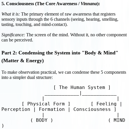
5. Consciousness (The Core Awareness /
Vinnana
):
What it is:
The primary element of raw awareness that registers
sensory inputs through the 6 channels (seeing, hearing, smelling,
tasting, touching, and mind-contact).
Significance:
The screen of the mind. Without it, no other component
can be perceived.
Part 2: Condensing the System into "Body & Mind"
(Matter & Energy)
To make observation practical, we can condense these 5 components
into a simpler dual structure:
                  [ The Human System ]

               ____________|____________

              |                         |

       [ Physical Form ]       [ Feeling | 
Perception | Formation | Consciousness ]

              |                         |

          ( BODY )                   ( MIND 
)
