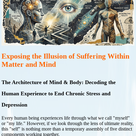
Exposing the Illusion of Suffering Within
Matter and Mind
The Architecture of Mind & Body: Decoding the
Human Experience to End Chronic Stress and
Depression
Every human being experiences life through what we call "myself"
or "my life." However, if we look through the lens of ultimate reality,
this "self" is nothing more than a temporary assembly of five distinct
components working together.