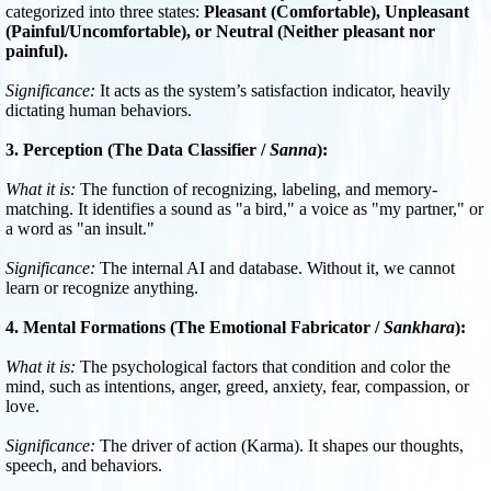
categorized into three states:
Pleasant (Comfortable), Unpleasant
(Painful/Uncomfortable), or Neutral (Neither pleasant nor
painful).
Significance:
It acts as the system’s satisfaction indicator, heavily
dictating human behaviors.
3. Perception (The Data Classifier /
Sanna
):
What it is:
The function of recognizing, labeling, and memory-
matching. It identifies a sound as "a bird," a voice as "my partner," or
a word as "an insult."
Significance:
The internal AI and database. Without it, we cannot
learn or recognize anything.
4. Mental Formations (The Emotional Fabricator /
Sankhara
):
What it is:
The psychological factors that condition and color the
mind, such as intentions, anger, greed, anxiety, fear, compassion, or
love.
Significance:
The driver of action (Karma). It shapes our thoughts,
speech, and behaviors.