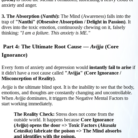
anxiety and anger.
3. The Absorption (
Nanthi
):
The Mind (Awareness) falls into the
trap of
"Nanthi" (Obsessive Absorption / Delight in Passion)
. It
dives into the toxic emotion, continuously chewing on it, falsely
thinking:
"I am a failure. This anxiety is ME."
Part 4: The Ultimate Root Cause —
Avijja
(Core
Ignorance)
Every form of anxiety and depression would
instantly fail to arise
if
it didn't have a root cause called
"Avijja" (Core Ignorance /
Misconception of Reality)
.
Avijja
is the ultimate blind spot. It is the inability to see that the body,
emotions, and thoughts are constantly changing and uncontrollable.
When
Avijja
dominates, it triggers the Negative Mental Factors to
start working immediately.
The Reality Check:
Stress does not come from the
outside world. It happens because
Core Ignorance
(
Avijja
) opens the door => Toxic Factors (
Akusala
Cetasika
) fabricate the poison => The Mind absorbs
and identifies with the poison.