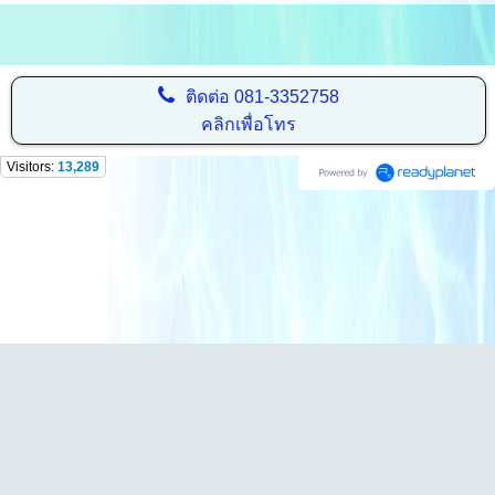
ติดต่อ
081-3352758
คลิกเพื่อโทร
Visitors:
13,289