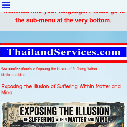
Translate into your language: Please go to
the sub-menu at the very bottom.
วิชชาและอวิชชาคืออะไร
>
Exposing the Illusion of Suffering Within
Matter and Mind
Exposing the Illusion of Suffering Within Matter and
Mind