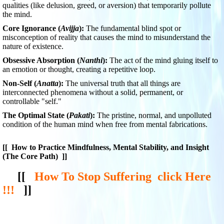
qualities (like delusion, greed, or aversion) that temporarily pollute
the mind.
Core Ignorance (
Avijja
):
The fundamental blind spot or
misconception of reality that causes the mind to misunderstand the
nature of existence.
Obsessive Absorption (
Nanthi
):
The act of the mind gluing itself to
an emotion or thought, creating a repetitive loop.
Non-Self (
Anatta
):
The universal truth that all things are
interconnected phenomena without a solid, permanent, or
controllable "self."
The Optimal State (
Pakati
):
The pristine, normal, and unpolluted
condition of the human mind when free from mental fabrications.
[[
How to Practice Mindfulness, Mental Stability, and Insight
(The Core Path)
]]
[[
How To Stop Suffering click Here
!!!
]]