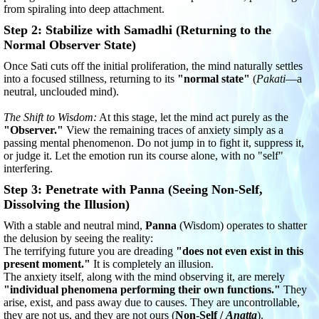
from spiraling into deep attachment.
Step 2: Stabilize with Samadhi (Returning to the
Normal Observer State)
Once Sati cuts off the initial proliferation, the mind naturally settles
into a focused stillness, returning to its
"normal state"
(
Pakati
—a
neutral, unclouded mind).
The Shift to Wisdom:
At this stage, let the mind act purely as the
"Observer."
View the remaining traces of anxiety simply as a
passing mental phenomenon. Do not jump in to fight it, suppress it,
or judge it. Let the emotion run its course alone, with no "self"
interfering.
Step 3: Penetrate with Panna (Seeing Non-Self,
Dissolving the Illusion)
With a stable and neutral mind,
Panna
(Wisdom) operates to shatter
the delusion by seeing the reality:
The terrifying future you are dreading
"does not even exist in this
present moment."
It is completely an illusion.
The anxiety itself, along with the mind observing it, are merely
"individual phenomena performing their own functions."
They
arise, exist, and pass away due to causes. They are uncontrollable,
they are not us, and they are not ours (
Non-Self /
Anatta
).