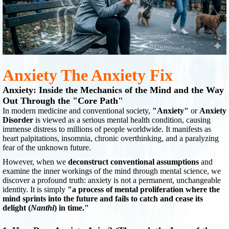
Anxiety The Anxiety Fix
Anxiety: Inside the Mechanics of the Mind and the Way
Out Through the "Core Path"
In modern medicine and conventional society,
"Anxiety"
or
Anxiety
Disorder
is viewed as a serious mental health condition, causing
immense distress to millions of people worldwide. It manifests as
heart palpitations, insomnia, chronic overthinking, and a paralyzing
fear of the unknown future.
However, when we
deconstruct conventional assumptions
and
examine the inner workings of the mind through mental science, we
discover a profound truth: anxiety is not a permanent, unchangeable
identity. It is simply
"a process of mental proliferation where the
mind sprints into the future and fails to catch and cease its
delight (
Nanthi
) in time."