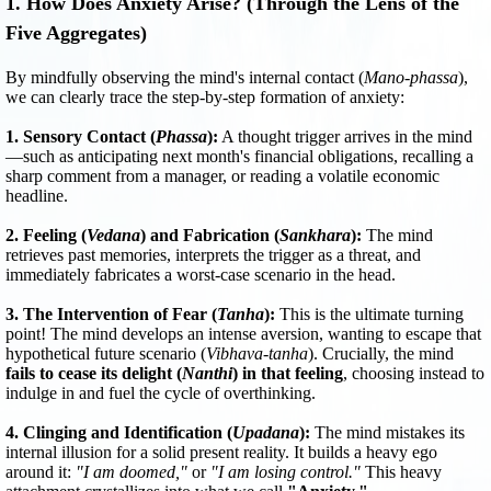
1. How Does Anxiety Arise? (Through the Lens of the
Five Aggregates)
By mindfully observing the mind's internal contact (
Mano-phassa
),
we can clearly trace the step-by-step formation of anxiety:
1. Sensory Contact (
Phassa
):
A thought trigger arrives in the mind
—such as anticipating next month's financial obligations, recalling a
sharp comment from a manager, or reading a volatile economic
headline.
2. Feeling (
Vedana
) and Fabrication (
Sankhara
):
The mind
retrieves past memories, interprets the trigger as a threat, and
immediately fabricates a worst-case scenario in the head.
3. The Intervention of Fear (
Tanha
):
This is the ultimate turning
point! The mind develops an intense aversion, wanting to escape that
hypothetical future scenario (
Vibhava-tanha
). Crucially, the mind
fails to cease its delight (
Nanthi
) in that feeling
, choosing instead to
indulge in and fuel the cycle of overthinking.
4. Clinging and Identification (
Upadana
):
The mind mistakes its
internal illusion for a solid present reality. It builds a heavy ego
around it:
"I am doomed,"
or
"I am losing control."
This heavy