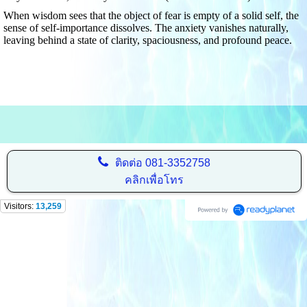
When wisdom sees that the object of fear is empty of a solid self, the
sense of self-importance dissolves. The anxiety vanishes naturally,
leaving behind a state of clarity, spaciousness, and profound peace.
ติดต่อ
081-3352758
คลิกเพื่อโทร
Visitors:
13,259