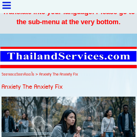
Translate into your language: Please go to
the sub-menu at the very bottom.
วิชชาและอวิชชาคืออะไร
>
Anxiety The Anxiety Fix
Anxiety The Anxiety Fix