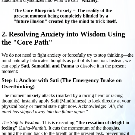
attachment crystallizes into what we call
"Anxiety."
The Core Blueprint:
Anxiety =
The reality of the
present moment being completely blinded by a
"future illusion" created by the mind to trick itself.
2. Resolving Anxiety into Wisdom Using
the "Core Path"
We do not need to fight anxiety or forcefully try to stop thinking—the
mind naturally fabricates thoughts as part of its function. Instead, we
can apply
Sati, Samadhi, and Panna
to dissolve it in the present
moment:
Step 1: Anchor with Sati (The Emergency Brake on
Overthinking)
The moment anxiety attacks (marked by a racing heart or racing
thoughts), instantly apply
Sati
(Mindfulness) to look directly at your
physical body or mental state right now. Acknowledge:
"Ah, the
mind has slipped away into the future again."
The Shift to Wisdom:
This is executing
"the cessation of delight in
feeling"
(
Laha-Nanthi
). It cuts the momentum of the thoughts,
pulling the mind back to the breath or the present task, preventing it