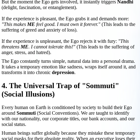
But the moment the Ego gets involved, it instantly triggers
Nandhi
(delight, fascination, or entanglement).
If the experience is pleasant, the Ego grabs it and demands more:
"This makes
ME
feel good. I must own it forever."
(This leads to the
suffering of greed and anxiety of loss).
If the experience is unpleasant, the Ego rejects it with fury:
"This
threatens
ME
. I cannot tolerate this!"
(This leads to the suffering of
anger, stress, and hatred).
The Ego constantly turns simple, natural data into a personal drama.
It takes a temporary emotion like sadness, wraps itself around it, and
transforms it into chronic
depression
.
4. The Universal Trap of "Sommuti"
(Social Illusions)
Every human on Earth is conditioned by society to build their Ego
around
Sommuti
(Social Conventions). We are taught to identify
with our nationality, our corporate titles, our bank accounts, and our
social status.
Human beings suffer globally because they mistake these temporary
social masks for their absolute reality. When an executive loses their