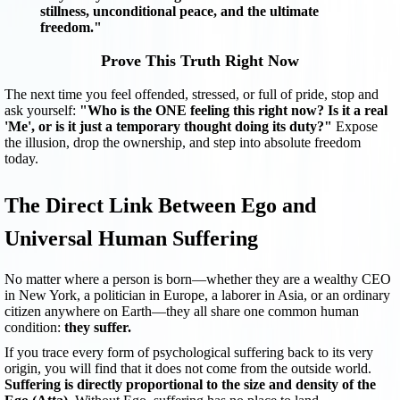
stillness, unconditional peace, and the ultimate
freedom."
Prove This Truth Right Now
The next time you feel offended, stressed, or full of pride, stop and
ask yourself:
"Who is the ONE feeling this right now? Is it a real
'Me', or is it just a temporary thought doing its duty?"
Expose
the illusion, drop the ownership, and step into absolute freedom
today.
The Direct Link Between Ego and
Universal Human Suffering
No matter where a person is born—whether they are a wealthy CEO
in New York, a politician in Europe, a laborer in Asia, or an ordinary
citizen anywhere on Earth—they all share one common human
condition:
they suffer.
If you trace every form of psychological suffering back to its very
origin, you will find that it does not come from the outside world.
Suffering is directly proportional to the size and density of the