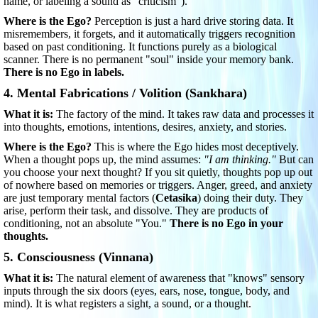
name, or labeling a sound as "criticism").
Where is the Ego?
Perception is just a hard drive storing data. It
misremembers, it forgets, and it automatically triggers recognition
based on past conditioning. It functions purely as a biological
scanner. There is no permanent "soul" inside your memory bank.
There is no Ego in labels.
4. Mental Fabrications / Volition (Sankhara)
What it is:
The factory of the mind. It takes raw data and processes it
into thoughts, emotions, intentions, desires, anxiety, and stories.
Where is the Ego?
This is where the Ego hides most deceptively.
When a thought pops up, the mind assumes:
"I am thinking."
But can
you choose your next thought? If you sit quietly, thoughts pop up out
of nowhere based on memories or triggers. Anger, greed, and anxiety
are just temporary mental factors (
Cetasika
) doing their duty. They
arise, perform their task, and dissolve. They are products of
conditioning, not an absolute "You."
There is no Ego in your
thoughts.
5. Consciousness (Vinnana)
What it is:
The natural element of awareness that "knows" sensory
inputs through the six doors (eyes, ears, nose, tongue, body, and
mind). It is what registers a sight, a sound, or a thought.