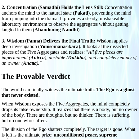
2. Concentration (Samadhi) Holds the Lens Still:
Concentration
anchors the mind to the natural state (
Pakati
), preventing the mind
from jumping into the drama. It provides a steady, unshakeable
laboratory environment to observe the aggregates without getting
tangled in them (
Abandoning Nandhi
).
3. Wisdom (Panna) Delivers the Final Truth:
Wisdom applies
deep investigation (
Yonisomanasikara
). It looks at the dissected
pieces of the Five Aggregates and realizes:
"All five pieces are
impermanent (
Anicca
), unstable (
Dukkha
), and completely empty of
an owner (
Anatta
)."
The Provable Verdict
The world can finally witness the ultimate truth:
The Ego is a ghost
that never existed.
When Wisdom exposes the Five Aggregates, the mind completely
drops its false ownership. It realizes that there is a body, but no owner
of the body. There are thoughts, but no thinker. There is suffering,
but no one who suffers.
The illusion of the Ego shatters completely. The target is gone. What
is left is the ultimate prize:
unconditioned peace, supreme