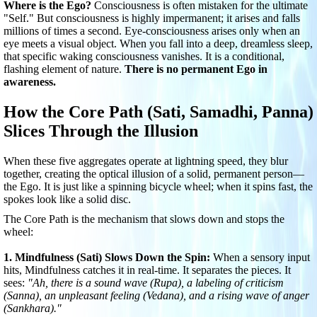
Where is the Ego?
Consciousness is often mistaken for the ultimate
"Self." But consciousness is highly impermanent; it arises and falls
millions of times a second. Eye-consciousness arises only when an
eye meets a visual object. When you fall into a deep, dreamless sleep,
that specific waking consciousness vanishes. It is a conditional,
flashing element of nature.
There is no permanent Ego in
awareness.
How the Core Path (Sati, Samadhi, Panna)
Slices Through the Illusion
When these five aggregates operate at lightning speed, they blur
together, creating the optical illusion of a solid, permanent person—
the Ego. It is just like a spinning bicycle wheel; when it spins fast, the
spokes look like a solid disc.
The Core Path is the mechanism that slows down and stops the
wheel:
1. Mindfulness (Sati) Slows Down the Spin:
When a sensory input
hits, Mindfulness catches it in real-time. It separates the pieces. It
sees:
"Ah, there is a sound wave (Rupa), a labeling of criticism
(Sanna), an unpleasant feeling (Vedana), and a rising wave of anger
(Sankhara)."