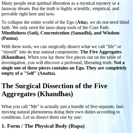
Many people treat spiritual liberation as a mystical mystery or a
faraway dream. But the truth is highly scientific, empirical, and
provable right here and now.
To collapse the entire world of the Ego (
Atta
), we do not need blind
faith. We only need the laser-sharp tools of the Core Path:
Mindfulness (Sati), Concentration (Samadhi), and Wisdom
(Panna)
.
With these tools, we can surgically dissect what we call "life" or
"myself" into its true natural components:
The Five Aggregates
(Khandhas)
. When you lay these five pieces out on the table of
investigation, you will discover a profound, liberating truth:
Not a
single one of these pieces contains an Ego. They are completely
empty of a "Self" (Anatta).
The Surgical Dissection of the Five
Aggregates (Khandhas)
What you call "Me" is actually just a bundle of five separate, fast-
moving natural phenomena doing their own duties according to
conditions. Let us dissect them one by one:
1. Form / The Physical Body (Rupa)