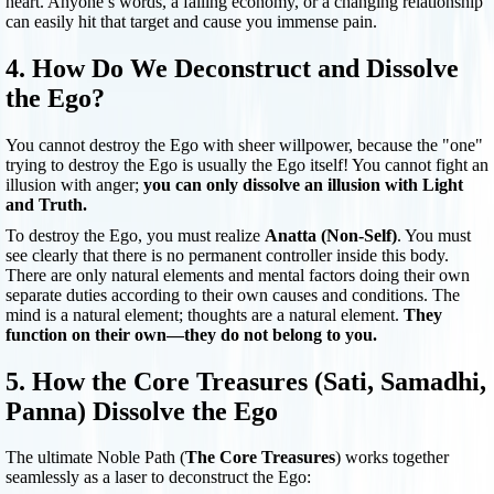
heart. Anyone’s words, a failing economy, or a changing relationship
can easily hit that target and cause you immense pain.
4. How Do We Deconstruct and Dissolve
the Ego?
You cannot destroy the Ego with sheer willpower, because the "one"
trying to destroy the Ego is usually the Ego itself! You cannot fight an
illusion with anger;
you can only dissolve an illusion with Light
and Truth.
To destroy the Ego, you must realize
Anatta (Non-Self)
. You must
see clearly that there is no permanent controller inside this body.
There are only natural elements and mental factors doing their own
separate duties according to their own causes and conditions. The
mind is a natural element; thoughts are a natural element.
They
function on their own—they do not belong to you.
5. How the Core Treasures (Sati, Samadhi,
Panna) Dissolve the Ego
The ultimate Noble Path (
The Core Treasures
) works together
seamlessly as a laser to deconstruct the Ego: