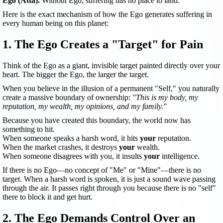
Ego (Atta).
Without Ego, suffering has no place to land.
Here is the exact mechanism of how the Ego generates suffering in
every human being on this planet:
1. The Ego Creates a "Target" for Pain
Think of the Ego as a giant, invisible target painted directly over your
heart. The bigger the Ego, the larger the target.
When you believe in the illusion of a permanent "Self," you naturally
create a massive boundary of ownership:
"This is my body, my
reputation, my wealth, my opinions, and my family."
Because you have created this boundary, the world now has
something to hit.
When someone speaks a harsh word, it hits
your
reputation.
When the market crashes, it destroys
your
wealth.
When someone disagrees with you, it insults
your
intelligence.
If there is no Ego—no concept of "Me" or "Mine"—there is no
target. When a harsh word is spoken, it is just a sound wave passing
through the air. It passes right through you because there is no "self"
there to block it and get hurt.
2. The Ego Demands Control Over an