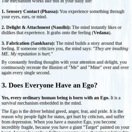
The mechanism works like this in your daily life:
1. Sensory Contact (Phassa):
You experience something through
your eyes, ears, or mind.
2. Delight & Attachment (Nandhi):
The mind instantly likes or
dislikes that experience. It grabs onto the feeling (
Vedana
).
3. Fabrication (Sankhara):
The mind builds a story around that
feeling. If someone criticizes you, the mind says:
"They are insulting
ME. My reputation is hurt."
By constantly feeding thoughts with your attention and delight, you
continuously recreate the illusion of "Me" and "Mine" over and over
again every single second.
3. Does Everyone Have an Ego?
Yes, every ordinary human being is born with an Ego.
It is a
survival mechanism embedded in the mind.
The Ego is the driver behind greed, anger, fear, and pride. It is the
reason why people fight for status, get hurt by criticism, and suffer
from depression. When you have a massive Ego, you become
incredibly fragile, because you have a giant "Target" painted on your