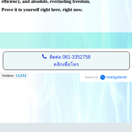
efficiency, and absolute, everlasting freedom.
Prove it to yourself right here, right now.
ติดต่อ
081-3352758
คลิกเพื่อโทร
Visitors:
13,032