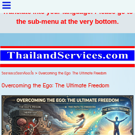
Translate into your language: Please go to
the sub-menu at the very bottom.
วิชชาและอวิชชาคืออะไร
>
Overcoming the Ego: The Ultimate Freedom
Overcoming the Ego: The Ultimate Freedom