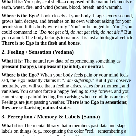
What it is:
Your physical shell—composed of the natural elements of
earth, water, fire, and wind (bones, blood, breath, and warmth).
Where is the Ego?
Look closely at your body. It ages every second,
grows hair, decays, and breathes on its own without asking for your
permission. If this body were truly "You" or belonged to "You," you
could command it:
"Do not get old, do not get sick, do not die."
But
you cannot. The body belongs to nature. It is just a biological vehicle.
There is no Ego in the flesh and bones.
2. Feeling / Sensation (Vedana)
What it is:
The natural raw data of experiencing something as
pleasant (happy), unpleasant (painful), or neutral
.
Where is the Ego?
When your body feels pain or your mind feels
sad, the Ego instantly claims it:
"I am suffering."
But if you observe
neutrally, you will see that a feeling arises, stays for a moment, and
vanishes. You cannot force a happy feeling to stay forever, and you
cannot stop a painful feeling from arising when conditions are met.
Feelings are just passing weather.
There is no Ego in sensations;
they are self-arising natural states.
3. Perception / Memory & Labels (Sanna)
What it is:
The mental library that remembers past data and slaps
labels on things (e.g., recognizing the color "red," remembering a