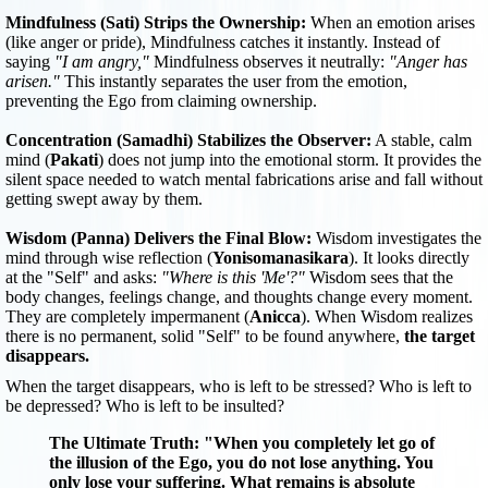
Mindfulness (Sati) Strips the Ownership:
When an emotion arises
(like anger or pride), Mindfulness catches it instantly. Instead of
saying
"I am angry,"
Mindfulness observes it neutrally:
"Anger has
arisen."
This instantly separates the user from the emotion,
preventing the Ego from claiming ownership.
Concentration (Samadhi) Stabilizes the Observer:
A stable, calm
mind (
Pakati
) does not jump into the emotional storm. It provides the
silent space needed to watch mental fabrications arise and fall without
getting swept away by them.
Wisdom (Panna) Delivers the Final Blow:
Wisdom investigates the
mind through wise reflection (
Yonisomanasikara
). It looks directly
at the "Self" and asks:
"Where is this 'Me'?"
Wisdom sees that the
body changes, feelings change, and thoughts change every moment.
They are completely impermanent (
Anicca
). When Wisdom realizes
there is no permanent, solid "Self" to be found anywhere,
the target
disappears.
When the target disappears, who is left to be stressed? Who is left to
be depressed? Who is left to be insulted?
The Ultimate Truth:
"When you completely let go of
the illusion of the Ego, you do not lose anything. You
only lose your suffering. What remains is absolute