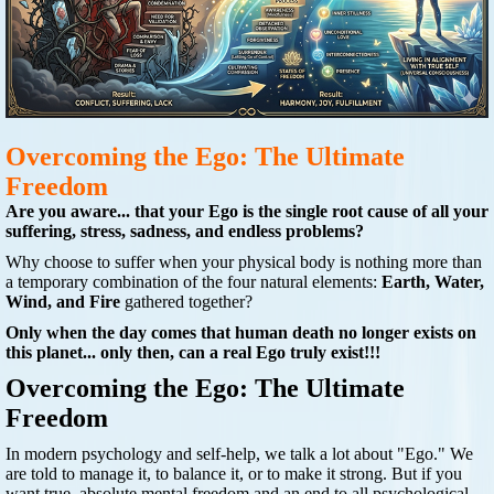
Overcoming the Ego: The Ultimate
Freedom
Are you aware... that your Ego is the single root cause of all your
suffering, stress, sadness, and endless problems?
Why choose to suffer when your physical body is nothing more than
a temporary combination of the four natural elements:
Earth, Water,
Wind, and Fire
gathered together?
Only when the day comes that human death no longer exists on
this planet... only then, can a real Ego truly exist!!!
Overcoming the Ego: The Ultimate
Freedom
In modern psychology and self-help, we talk a lot about "Ego." We
are told to manage it, to balance it, or to make it strong. But if you
want true, absolute mental freedom and an end to all psychological