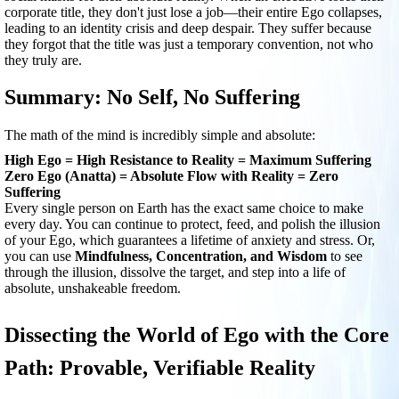
corporate title, they don't just lose a job—their entire Ego collapses,
leading to an identity crisis and deep despair. They suffer because
they forgot that the title was just a temporary convention, not who
they truly are.
Summary: No Self, No Suffering
The math of the mind is incredibly simple and absolute:
High Ego = High Resistance to Reality = Maximum Suffering
Zero Ego (Anatta) = Absolute Flow with Reality = Zero
Suffering
Every single person on Earth has the exact same choice to make
every day. You can continue to protect, feed, and polish the illusion
of your Ego, which guarantees a lifetime of anxiety and stress. Or,
you can use
Mindfulness, Concentration, and Wisdom
to see
through the illusion, dissolve the target, and step into a life of
absolute, unshakeable freedom.
Dissecting the World of Ego with the Core
Path: Provable, Verifiable Reality