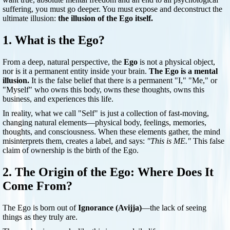
suffering, you must go deeper. You must expose and deconstruct the
ultimate illusion:
the illusion of the Ego itself.
1. What is the Ego?
From a deep, natural perspective, the
Ego
is not a physical object,
nor is it a permanent entity inside your brain.
The Ego is a mental
illusion.
It is the false belief that there is a permanent "I," "Me," or
"Myself" who owns this body, owns these thoughts, owns this
business, and experiences this life.
In reality, what we call "Self" is just a collection of fast-moving,
changing natural elements—physical body, feelings, memories,
thoughts, and consciousness. When these elements gather, the mind
misinterprets them, creates a label, and says:
"This is ME."
This false
claim of ownership is the birth of the Ego.
2. The Origin of the Ego: Where Does It
Come From?
The Ego is born out of
Ignorance (Avijja)
—the lack of seeing
things as they truly are.