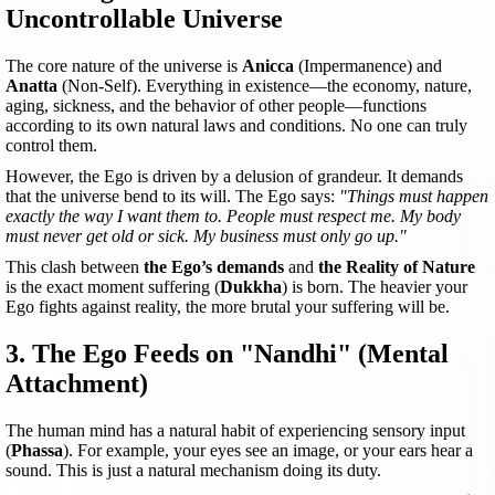
Uncontrollable Universe
The core nature of the universe is
Anicca
(Impermanence) and
Anatta
(Non-Self). Everything in existence—the economy, nature,
aging, sickness, and the behavior of other people—functions
according to its own natural laws and conditions. No one can truly
control them.
However, the Ego is driven by a delusion of grandeur. It demands
that the universe bend to its will. The Ego says:
"Things must happen
exactly the way I want them to. People must respect me. My body
must never get old or sick. My business must only go up."
This clash between
the Ego’s demands
and
the Reality of Nature
is the exact moment suffering (
Dukkha
) is born. The heavier your
Ego fights against reality, the more brutal your suffering will be.
3. The Ego Feeds on "Nandhi" (Mental
Attachment)
The human mind has a natural habit of experiencing sensory input
(
Phassa
). For example, your eyes see an image, or your ears hear a
sound. This is just a natural mechanism doing its duty.