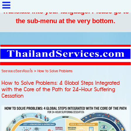
Translate into your language: Please go to
the sub-menu at the very bottom.
วิชชาและอวิชชาคืออะไร
>
How to Solve Problems
How to Solve Problems: 4 Global Steps Integrated
with the Core of the Path for 24-Hour Suffering
Cessation