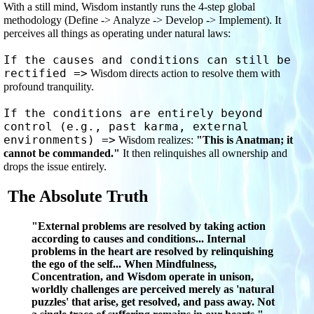
With a still mind, Wisdom instantly runs the 4-step global 
methodology (Define -> Analyze -> Develop -> Implement). It 
perceives all things as operating under natural laws:
If the causes and conditions can still be 
rectified =>
 Wisdom directs action to resolve them with 
profound tranquility.
If the conditions are entirely beyond 
control (e.g., past karma, external 
environments) =>
 Wisdom realizes: 
"This is Anatman; it 
cannot be commanded."
 It then relinquishes all ownership and 
drops the issue entirely.
The Absolute Truth
"External problems are resolved by taking action
according to causes and conditions... Internal
problems in the heart are resolved by relinquishing
the ego of the self... When Mindfulness,
Concentration, and Wisdom operate in unison,
worldly challenges are perceived merely as 'natural
puzzles' that arise, get resolved, and pass away. Not