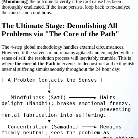
(
Monitoring
) the outcome to verify if the root cause has been
thoroughly eradicated. If the issue persists, loop back to re-analyze
the causes and conditions.
The Ultimate Stage: Demolishing All
Problems via "The Core of the Path"
The 4-step global methodology handles external circumstances.
However, if the solver's mind remains agitated and entangled with a
sense of self, the resolution process will inevitably crumble. This is
where
the core of the Path
intervenes to deconstruct and extinguish
internal suffering simultaneously throughout the 24-hour day:
[ A Problem Contacts the Senses ] 

               │

               ▼

   Mindfulness (Sati) ────────► Halts 
delight (Nandhi); brakes emotional frenzy, 

               │                preventing 
mental fabrication into suffering.

               ▼

  Concentration (Samadhi) ────► Remains 
firmly neutral; sees the problem as 
