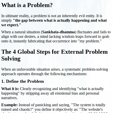
What is a Problem?
In ultimate reality, a problem is not an inherently evil entity. It is
simply
"the gap between what is actually happening and what
we expect."
When a natural situation (
Sankhata-dhamma
) fluctuates and fails to
align with our desires, a mind lacking wisdom leaps forward to grab
onto it, instantly fabricating that occurrence into "my problem."
The 4 Global Steps for External Problem
Solving
When an unfavorable situation arises, a systematic problem-solving
approach operates through the following mechanisms:
1. Define the Problem
What it is:
Clearly recognizing and identifying "what is actually
happening" by stripping away all emotional bias and personal
narratives.
Example:
Instead of panicking and saying, "The system is totally
ruined and chaotic!" you define it objectively as: "The website's