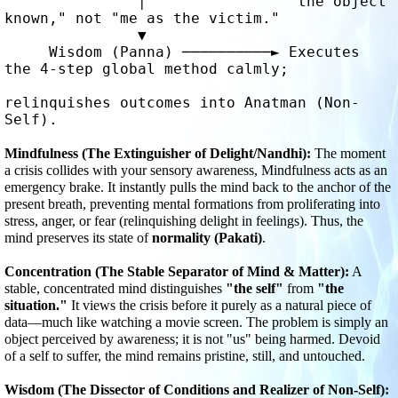
               │                "the object 
known," not "me as the victim."

               ▼

     Wisdom (Panna) ──────────► Executes 
the 4-step global method calmly; 

relinquishes outcomes into Anatman (Non-
Self).
Mindfulness (The Extinguisher of Delight/Nandhi):
 The moment 
a crisis collides with your sensory awareness, Mindfulness acts as an 
emergency brake. It instantly pulls the mind back to the anchor of the 
present breath, preventing mental formations from proliferating into 
stress, anger, or fear (relinquishing delight in feelings). Thus, the 
mind preserves its state of 
normality (Pakati)
.
Concentration (The Stable Separator of Mind & Matter):
 A 
stable, concentrated mind distinguishes 
"the self"
 from 
"the 
situation."
 It views the crisis before it purely as a natural piece of 
data—much like watching a movie screen. The problem is simply an 
object perceived by awareness; it is not "us" being harmed. Devoid 
of a self to suffer, the mind remains pristine, still, and untouched.
Wisdom (The Dissector of Conditions and Realizer of Non-Self):