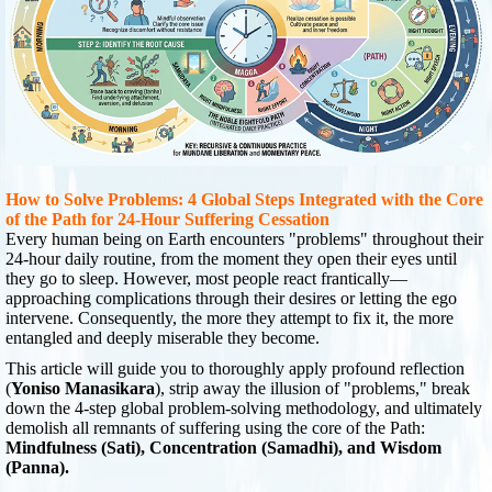
How to Solve Problems: 4 Global Steps Integrated with the Core
of the Path for 24-Hour Suffering Cessation
Every human being on Earth encounters "problems" throughout their
24-hour daily routine, from the moment they open their eyes until
they go to sleep. However, most people react frantically—
approaching complications through their desires or letting the ego
intervene. Consequently, the more they attempt to fix it, the more
entangled and deeply miserable they become.
This article will guide you to thoroughly apply profound reflection
(
Yoniso Manasikara
), strip away the illusion of "problems," break
down the 4-step global problem-solving methodology, and ultimately
demolish all remnants of suffering using the core of the Path:
Mindfulness (Sati), Concentration (Samadhi), and Wisdom
(Panna).