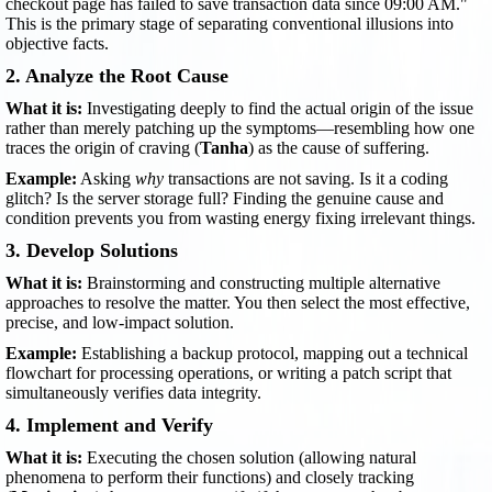
checkout page has failed to save transaction data since 09:00 AM."
This is the primary stage of separating conventional illusions into
objective facts.
2. Analyze the Root Cause
What it is:
Investigating deeply to find the actual origin of the issue
rather than merely patching up the symptoms—resembling how one
traces the origin of craving (
Tanha
) as the cause of suffering.
Example:
Asking
why
transactions are not saving. Is it a coding
glitch? Is the server storage full? Finding the genuine cause and
condition prevents you from wasting energy fixing irrelevant things.
3. Develop Solutions
What it is:
Brainstorming and constructing multiple alternative
approaches to resolve the matter. You then select the most effective,
precise, and low-impact solution.
Example:
Establishing a backup protocol, mapping out a technical
flowchart for processing operations, or writing a patch script that
simultaneously verifies data integrity.
4. Implement and Verify
What it is:
Executing the chosen solution (allowing natural
phenomena to perform their functions) and closely tracking