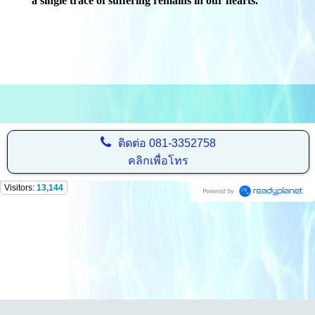
a single trace of suffering remains in our hearts."
ติดต่อ
081-3352758
คลิกเพื่อโทร
Visitors:
13,144