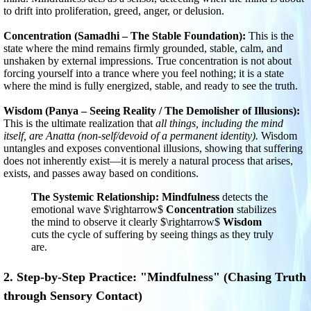
to drift into proliferation, greed, anger, or delusion.
Concentration (Samadhi – The Stable Foundation):
This is the
state where the mind remains firmly grounded, stable, calm, and
unshaken by external impressions. True concentration is not about
forcing yourself into a trance where you feel nothing; it is a state
where the mind is fully energized, stable, and ready to see the truth.
Wisdom (Panya – Seeing Reality / The Demolisher of Illusions):
This is the ultimate realization that
all things, including the mind
itself, are Anatta (non-self/devoid of a permanent identity).
Wisdom
untangles and exposes conventional illusions, showing that suffering
does not inherently exist—it is merely a natural process that arises,
exists, and passes away based on conditions.
The Systemic Relationship:
Mindfulness
detects the
emotional wave
$\rightarrow$
Concentration
stabilizes
the mind to observe it clearly
$\rightarrow$
Wisdom
cuts the cycle of suffering by seeing things as they truly
are.
2. Step-by-Step Practice: "Mindfulness" (Chasing Truth
through Sensory Contact)