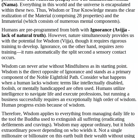
(Nama)
. Everything in this world and the universe is encapsulated
within these two. Thus, Wisdom or True Knowledge means the clear
realization of the Material (comprising 28 properties) and the
Immaterial (which consists of numerous mental components).
Humans are pre-programmed from birth with
Ignorance (Avijja -
lack of natural truth)
. However, nature simultaneously provides us
with the potential for Wisdom (Vijja), though it requires rigorous
training to develop. Ignorance, on the other hand, requires zero
training—it runs automatically the split second a sensory contact
occurs.
Wisdom can never arise without Mindfulness as its starting point.
Wisdom is the direct opposite of Ignorance and stands as a primary
component of the Noble Eightfold Path. Consider what happens
when a human lacks wisdom: terms like intellectually disabled,
foolish, or mentally handicapped are often used. Humans utilize
intelligence to navigate life and execute professions, but running a
business successfully requires an exceptionally high order of wisdom.
Human progress exists because of wisdom.
Therefore, Wisdom applies to everything from managing daily life to
the tool the Buddha used to extinguish all suffering (eradicating
defilements and cravings). Wisdom may appear ordinary, but it holds
extraordinary power depending on who wields it. Not a single
millionaire or billionaire on this earth built their wealth without using