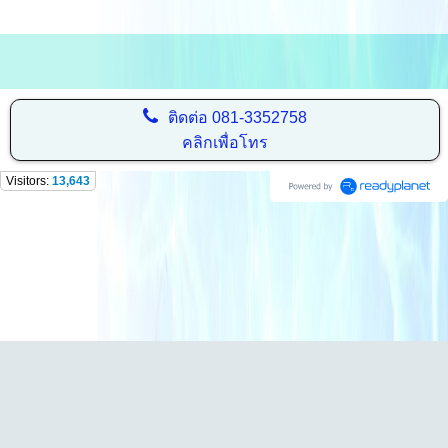
ติดต่อ
081-3352758
คลิกเพื่อโทร
Visitors:
13,643