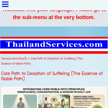
Translate into your language: Please go to
the sub-menu at the very bottom.
วิชชาและอวิชชาคืออะไร
>
Core Path to Cessation of Suffering (The
Essence of Noble Path)
Core Path to Cessation of Suffering (The Essence of
Noble Path)