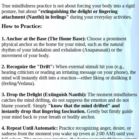
True mindfulness practice is not about forcing your body into a rigid
posture, but about
"extinguishing the delight or lingering
attachment (Nanthi) in feelings"
during your everyday activities.
How to Practice:
1. Anchor at the Base (The Home Base):
Choose a prominent
physical anchor as the home for your mind, such as the natural
rhythm of your inhalation and exhalation (Anapanasati) or the
movement of your body.
2. Recognize the "Drift":
When external stimuli hit you (e.g.,
hearing criticism or reading an irritating message on your phone), the
mind will instantly drift into a reaction—either liking or disliking it
(feeling/Vedana).
3. Drop the Delight (Extinguish Nanthi):
The moment mindfulness
catches the mind drifting, do not suppress the emotion and do not
blame yourself. Simply
"know that the mind drifted" and
instantly drop that lingering fascination.
Gently but firmly guide
your mind back to your breath or bodily anchor.
4. Repeat Until Automatic:
Practice recognizing anger, desire, or
sadness from the moment you wake up (even at 2:00 AM) until you