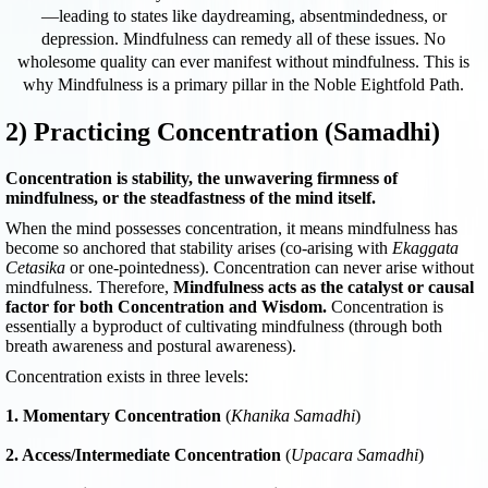
—leading to states like daydreaming, absentmindedness, or
depression. Mindfulness can remedy all of these issues. No
wholesome quality can ever manifest without mindfulness. This is
why Mindfulness is a primary pillar in the Noble Eightfold Path.
2) Practicing Concentration (Samadhi)
Concentration is stability, the unwavering firmness of
mindfulness, or the steadfastness of the mind itself.
When the mind possesses concentration, it means mindfulness has
become so anchored that stability arises (co-arising with
Ekaggata
Cetasika
or one-pointedness). Concentration can never arise without
mindfulness. Therefore,
Mindfulness acts as the catalyst or causal
factor for both Concentration and Wisdom.
Concentration is
essentially a byproduct of cultivating mindfulness (through both
breath awareness and postural awareness).
Concentration exists in three levels:
1. Momentary Concentration
(
Khanika Samadhi
)
2. Access/Intermediate Concentration
(
Upacara Samadhi
)