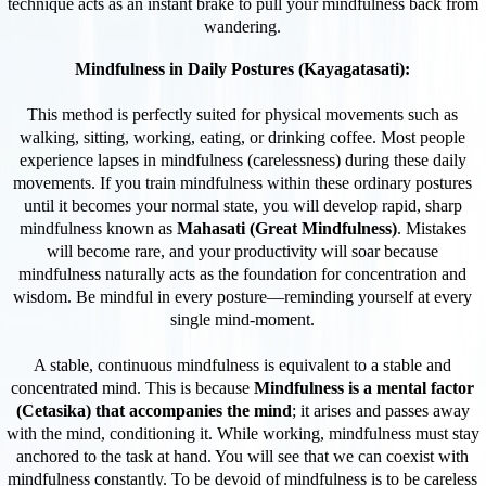
technique acts as an instant brake to pull your mindfulness back from
wandering.
Mindfulness in Daily Postures (Kayagatasati):
This method is perfectly suited for physical movements such as
walking, sitting, working, eating, or drinking coffee. Most people
experience lapses in mindfulness (carelessness) during these daily
movements. If you train mindfulness within these ordinary postures
until it becomes your normal state, you will develop rapid, sharp
mindfulness known as
Mahasati (Great Mindfulness)
. Mistakes
will become rare, and your productivity will soar because
mindfulness naturally acts as the foundation for concentration and
wisdom. Be mindful in every posture—reminding yourself at every
single mind-moment.
A stable, continuous mindfulness is equivalent to a stable and
concentrated mind. This is because
Mindfulness is a mental factor
(Cetasika) that accompanies the mind
; it arises and passes away
with the mind, conditioning it. While working, mindfulness must stay
anchored to the task at hand. You will see that we can coexist with
mindfulness constantly. To be devoid of mindfulness is to be careless