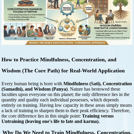
How to Practice Mindfulness, Concentration, and
Wisdom (The Core Path) for Real-World Application
Every human being is born with
Mindfulness (Sati), Concentration
(Samadhi), and Wisdom (Panya)
. Nature has bestowed these
faculties upon everyone on this planet; the only difference lies in the
quantity and quality each individual possesses, which depends
entirely on training. Having low capacity in these areas simply means
a lack of training to sharpen them to their peak efficiency. Therefore,
the core difference lies in this single point:
Training versus
Untraining (leaving one's life to fate and karma).
Why Do We Need to Train Mindfulness, Concentration,