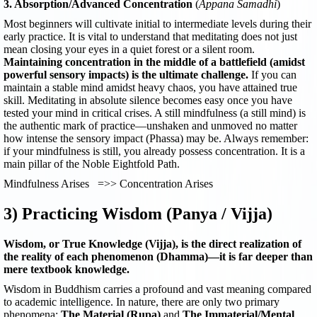
3. Absorption/Advanced Concentration
(
Appana Samadhi
)
Most beginners will cultivate initial to intermediate levels during their
early practice. It is vital to understand that meditating does not just
mean closing your eyes in a quiet forest or a silent room.
Maintaining concentration in the middle of a battlefield (amidst
powerful sensory impacts) is the ultimate challenge.
If you can
maintain a stable mind amidst heavy chaos, you have attained true
skill. Meditating in absolute silence becomes easy once you have
tested your mind in critical crises. A still mindfulness (a still mind) is
the authentic mark of practice—unshaken and unmoved no matter
how intense the sensory impact (Phassa) may be. Always remember:
if your mindfulness is still, you already possess concentration. It is a
main pillar of the Noble Eightfold Path.
Mindfulness Arises =>> Concentration Arises
3) Practicing Wisdom (Panya / Vijja)
Wisdom, or True Knowledge (Vijja), is the direct realization of
the reality of each phenomenon (Dhamma)—it is far deeper than
mere textbook knowledge.
Wisdom in Buddhism carries a profound and vast meaning compared
to academic intelligence. In nature, there are only two primary
phenomena:
The Material (Rupa)
and
The Immaterial/Mental