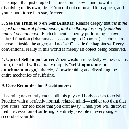
The anger that just erupted—it arose on its own, and now it is
dissolving on its own, right? You did not command it to appear, and
you cannot force it to stay forever.
3. See the Truth of Non-Self (Anatta):
Realize deeply that
the mind
is just one natural phenomenon, and the thought is simply another
natural phenomenon.
Each element is merely performing its own
natural function (Dhamma acts according to Dhamma). There is no
"person" inside the anger, and no "self" inside the happiness. Every
conventional reality in this world is merely an object being observed.
4. Uproot Self-Importance:
When wisdom repeatedly witnesses this
truth, the mind will naturally drop its
"self-importance or
attachment to ego,"
thereby short-circuiting and dissolving the
entire mechanics of suffering.
A Core Reminder for Practitioners:
"Learning never truly ends until this physical body ceases to exist.
Practice with a perfectly normal, relaxed mind—neither too tight that
you stress, nor too loose that you drift away. Then, you will discover
that the cessation of suffering is entirely possible in every single
second of your life."
..............................................................................................................