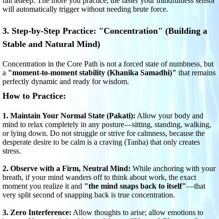
fall asleep. The more you practice, the faster your mindfulness sensor
will automatically trigger without needing brute force.
3. Step-by-Step Practice: "Concentration" (Building a
Stable and Natural Mind)
Concentration in the Core Path is not a forced state of numbness, but
a
"moment-to-moment stability (Khanika Samadhi)"
that remains
perfectly dynamic and ready for wisdom.
How to Practice:
1. Maintain Your Normal State (Pakati):
Allow your body and
mind to relax completely in any posture—sitting, standing, walking,
or lying down. Do not struggle or strive for calmness, because the
desperate desire to be calm is a craving (Tanha) that only creates
stress.
2. Observe with a Firm, Neutral Mind:
While anchoring with your
breath, if your mind wanders off to think about work, the exact
moment you realize it and
"the mind snaps back to itself"
—that
very split second of snapping back is true concentration.
3. Zero Interference:
Allow thoughts to arise; allow emotions to