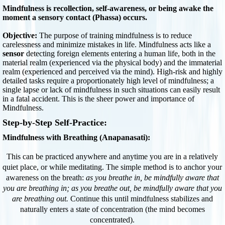
Mindfulness is recollection, self-awareness, or being awake the
moment a sensory contact (Phassa) occurs.
Objective:
The purpose of training mindfulness is to reduce
carelessness and minimize mistakes in life. Mindfulness acts like a
sensor
detecting foreign elements entering a human life, both in the
material realm (experienced via the physical body) and the immaterial
realm (experienced and perceived via the mind). High-risk and highly
detailed tasks require a proportionately high level of mindfulness; a
single lapse or lack of mindfulness in such situations can easily result
in a fatal accident. This is the sheer power and importance of
Mindfulness.
Step-by-Step Self-Practice:
Mindfulness with Breathing (Anapanasati):
This can be practiced anywhere and anytime you are in a relatively
quiet place, or while meditating. The simple method is to anchor your
awareness on the breath:
as you breathe in, be mindfully aware that
you are breathing in; as you breathe out, be mindfully aware that you
are breathing out.
Continue this until mindfulness stabilizes and
naturally enters a state of concentration (the mind becomes
concentrated).