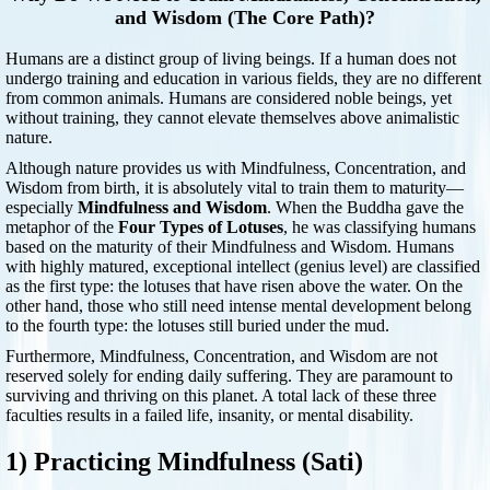
and Wisdom (The Core Path)?
Humans are a distinct group of living beings. If a human does not
undergo training and education in various fields, they are no different
from common animals. Humans are considered noble beings, yet
without training, they cannot elevate themselves above animalistic
nature.
Although nature provides us with Mindfulness, Concentration, and
Wisdom from birth, it is absolutely vital to train them to maturity—
especially
Mindfulness and Wisdom
. When the Buddha gave the
metaphor of the
Four Types of Lotuses
, he was classifying humans
based on the maturity of their Mindfulness and Wisdom. Humans
with highly matured, exceptional intellect (genius level) are classified
as the first type: the lotuses that have risen above the water. On the
other hand, those who still need intense mental development belong
to the fourth type: the lotuses still buried under the mud.
Furthermore, Mindfulness, Concentration, and Wisdom are not
reserved solely for ending daily suffering. They are paramount to
surviving and thriving on this planet. A total lack of these three
faculties results in a failed life, insanity, or mental disability.
1) Practicing Mindfulness (Sati)