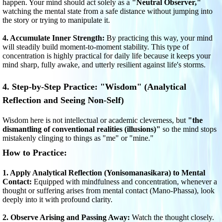
happen. Your mind should act solely as a
"Neutral Observer,"
watching the mental state from a safe distance without jumping into
the story or trying to manipulate it.
4. Accumulate Inner Strength:
By practicing this way, your mind
will steadily build moment-to-moment stability. This type of
concentration is highly practical for daily life because it keeps your
mind sharp, fully awake, and utterly resilient against life's storms.
4. Step-by-Step Practice: "Wisdom" (Analytical
Reflection and Seeing Non-Self)
Wisdom here is not intellectual or academic cleverness, but
"the
dismantling of conventional realities (illusions)"
so the mind stops
mistakenly clinging to things as "me" or "mine."
How to Practice:
1. Apply Analytical Reflection (Yonisomanasikara) to Mental
Contact:
Equipped with mindfulness and concentration, whenever a
thought or suffering arises from mental contact (Mano-Phassa), look
deeply into it with profound clarity.
2. Observe Arising and Passing Away:
Watch the thought closely.