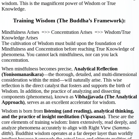
wisdom. This is the magnificent power of Wisdom or True
Knowledge.
Training Wisdom (The Buddha’s Framework):
Mindfulness Arises =>> Concentration Arises =>> Wisdom/True
Knowledge Arises
The cultivation of Wisdom must build upon the foundation of
Mindfulness and Concentration before reaching True Knowledge of
phenomena. You cannot lack mindfulness, nor can you lack
concentration.
When mindfulness becomes precise,
Analytical Reflection
(Yonisomanasikara)
—the thorough, detailed, and multi-dimensional
consideration within the mind—will naturally arise. This wise
reflection is the direct catalyst that fosters and supports the birth of
Wisdom. In addition, the practice of analyzing and dissecting
components (phenomena), known as
Vibhajjavada (The Analytical
Approach)
, serves as an excellent accelerator for wisdom.
Wisdom is born from
listening (and reading), analytical thinking,
and the practice of insight meditation (Vipassana)
. These are the
core elements of training wisdom: listen extensively, read deeply, and
analyze phenomena accurately to align with Right View (
Samma-
ditthi
). Buddhist wisdom operates at a far deeper layer than worldly
intellect because it unravels the actual laws and ultimate realities of