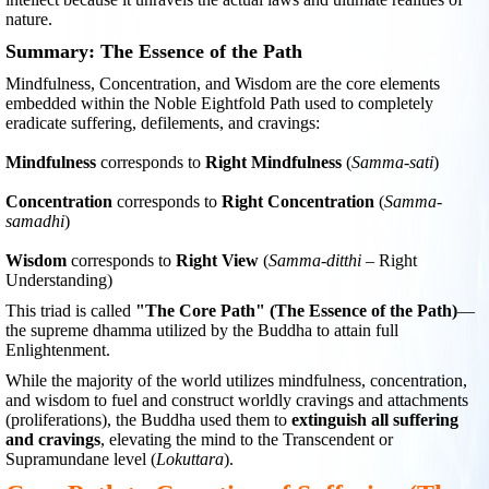
nature.
Summary: The Essence of the Path
Mindfulness, Concentration, and Wisdom are the core elements
embedded within the Noble Eightfold Path used to completely
eradicate suffering, defilements, and cravings:
Mindfulness
corresponds to
Right Mindfulness
(
Samma-sati
)
Concentration
corresponds to
Right Concentration
(
Samma-
samadhi
)
Wisdom
corresponds to
Right View
(
Samma-ditthi
– Right
Understanding)
This triad is called
"The Core Path" (The Essence of the Path)
—
the supreme dhamma utilized by the Buddha to attain full
Enlightenment.
While the majority of the world utilizes mindfulness, concentration,
and wisdom to fuel and construct worldly cravings and attachments
(proliferations), the Buddha used them to
extinguish all suffering
and cravings
, elevating the mind to the Transcendent or
Supramundane level (
Lokuttara
).