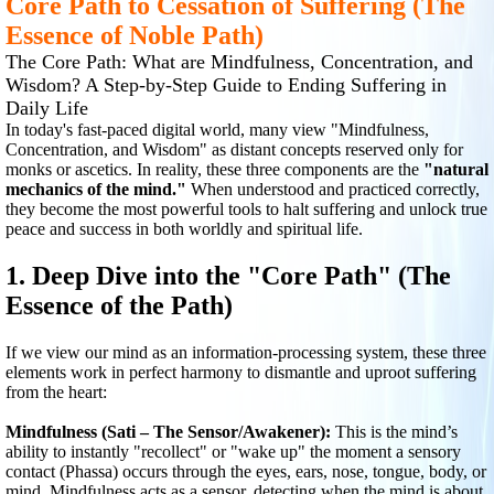
Core Path to Cessation of Suffering (The
Essence of Noble Path)
The Core Path: What are Mindfulness, Concentration, and
Wisdom? A Step-by-Step Guide to Ending Suffering in
Daily Life
In today's fast-paced digital world, many view "Mindfulness,
Concentration, and Wisdom" as distant concepts reserved only for
monks or ascetics. In reality, these three components are the
"natural
mechanics of the mind."
When understood and practiced correctly,
they become the most powerful tools to halt suffering and unlock true
peace and success in both worldly and spiritual life.
1. Deep Dive into the "Core Path" (The
Essence of the Path)
If we view our mind as an information-processing system, these three
elements work in perfect harmony to dismantle and uproot suffering
from the heart:
Mindfulness (Sati – The Sensor/Awakener):
This is the mind’s
ability to instantly "recollect" or "wake up" the moment a sensory
contact (Phassa) occurs through the eyes, ears, nose, tongue, body, or
mind. Mindfulness acts as a sensor, detecting when the mind is about