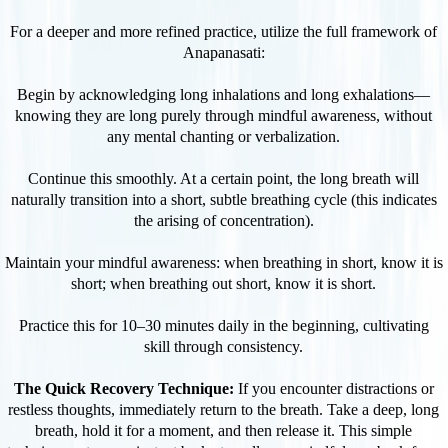
For a deeper and more refined practice, utilize the full framework of
Anapanasati:
Begin by acknowledging long inhalations and long exhalations—
knowing they are long purely through mindful awareness, without
any mental chanting or verbalization.
Continue this smoothly. At a certain point, the long breath will
naturally transition into a short, subtle breathing cycle (this indicates
the arising of concentration).
Maintain your mindful awareness: when breathing in short, know it is
short; when breathing out short, know it is short.
Practice this for 10–30 minutes daily in the beginning, cultivating
skill through consistency.
The Quick Recovery Technique:
If you encounter distractions or
restless thoughts, immediately return to the breath. Take a deep, long
breath, hold it for a moment, and then release it. This simple