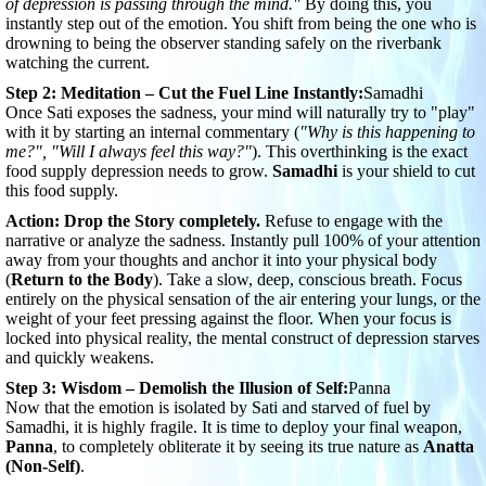
of depression is passing through the mind."
By doing this, you
instantly step out of the emotion. You shift from being the one who is
drowning to being the observer standing safely on the riverbank
watching the current.
Step 2: Meditation – Cut the Fuel Line Instantly:
Samadhi
Once Sati exposes the sadness, your mind will naturally try to "play"
with it by starting an internal commentary (
"Why is this happening to
me?", "Will I always feel this way?"
). This overthinking is the exact
food supply depression needs to grow.
Samadhi
is your shield to cut
this food supply.
Action:
Drop the Story completely.
Refuse to engage with the
narrative or analyze the sadness. Instantly pull 100% of your attention
away from your thoughts and anchor it into your physical body
(
Return to the Body
). Take a slow, deep, conscious breath. Focus
entirely on the physical sensation of the air entering your lungs, or the
weight of your feet pressing against the floor. When your focus is
locked into physical reality, the mental construct of depression starves
and quickly weakens.
Step 3: Wisdom – Demolish the Illusion of Self:
Panna
Now that the emotion is isolated by Sati and starved of fuel by
Samadhi, it is highly fragile. It is time to deploy your final weapon,
Panna
, to completely obliterate it by seeing its true nature as
Anatta
(Non-Self)
.