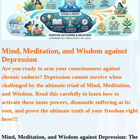
Mind, Meditation, and Wisdom against
Depression
Are you ready to arm your consciousness against
chronic sadness? Depression cannot survive when
challenged by the ultimate triad of Mind, Meditation,
and Wisdom. Read this carefully to learn how to
activate these inner powers, dismantle suffering at its
root, and prove the ultimate truth of your freedom right
here!!!
Mind, Meditation, and Wisdom against Depression: The