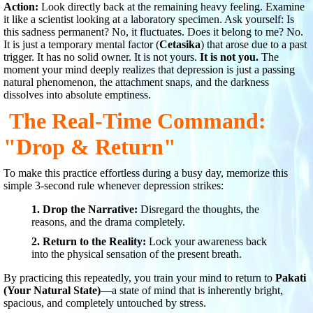
Action:
Look directly back at the remaining heavy feeling. Examine
it like a scientist looking at a laboratory specimen. Ask yourself: Is
this sadness permanent? No, it fluctuates. Does it belong to me? No.
It is just a temporary mental factor (
Cetasika
) that arose due to a past
trigger. It has no solid owner. It is not yours.
It is not you.
The
moment your mind deeply realizes that depression is just a passing
natural phenomenon, the attachment snaps, and the darkness
dissolves into absolute emptiness.
The Real-Time Command:
"Drop & Return"
To make this practice effortless during a busy day, memorize this
simple 3-second rule whenever depression strikes:
1. Drop the Narrative:
Disregard the thoughts, the
reasons, and the drama completely.
2. Return to the Reality:
Lock your awareness back
into the physical sensation of the present breath.
By practicing this repeatedly, you train your mind to return to
Pakati
(Your Natural State)
—a state of mind that is inherently bright,
spacious, and completely untouched by stress.