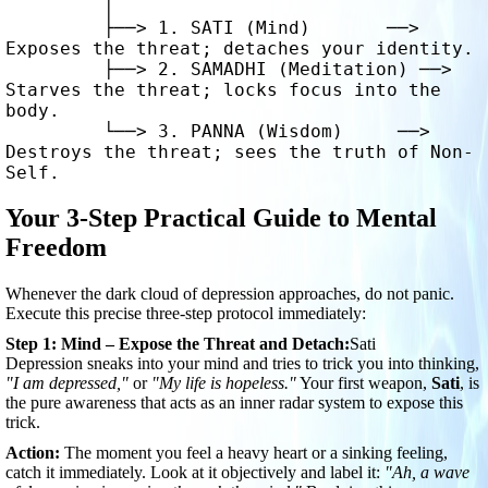
         │

         ├──> 1. SATI (Mind)       ──> 
Exposes the threat; detaches your identity.

         ├──> 2. SAMADHI (Meditation) ──> 
Starves the threat; locks focus into the 
body.

         └──> 3. PANNA (Wisdom)     ──> 
Destroys the threat; sees the truth of Non-
Your 3-Step Practical Guide to Mental
Freedom
Whenever the dark cloud of depression approaches, do not panic.
Execute this precise three-step protocol immediately:
Step 1: Mind – Expose the Threat and Detach:
Sati
Depression sneaks into your mind and tries to trick you into thinking,
"I am depressed,"
or
"My life is hopeless."
Your first weapon,
Sati
, is
the pure awareness that acts as an inner radar system to expose this
trick.
Action:
The moment you feel a heavy heart or a sinking feeling,
catch it immediately. Look at it objectively and label it:
"Ah, a wave