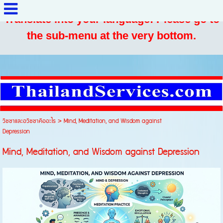
Translate into your language: Please go to
the sub-menu at the very bottom.
วิชชาและอวิชชาคืออะไร
>
Mind, Meditation, and Wisdom against
Depression
Mind, Meditation, and Wisdom against Depression