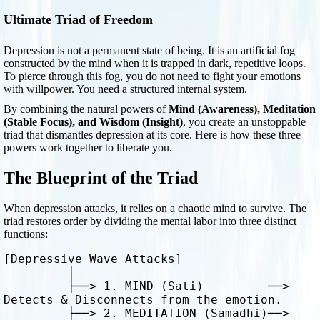
Ultimate Triad of Freedom
Depression is not a permanent state of being. It is an artificial fog
constructed by the mind when it is trapped in dark, repetitive loops.
To pierce through this fog, you do not need to fight your emotions
with willpower. You need a structured internal system.
By combining the natural powers of
Mind (Awareness), Meditation
(Stable Focus), and Wisdom (Insight)
, you create an unstoppable
triad that dismantles depression at its core. Here is how these three
powers work together to liberate you.
The Blueprint of the Triad
When depression attacks, it relies on a chaotic mind to survive. The
triad restores order by dividing the mental labor into three distinct
functions:
[Depressive Wave Attacks] 

         │

         ├──> 1. MIND (Sati)         ──> 
Detects & Disconnects from the emotion.

         ├──> 2. MEDITATION (Samadhi)──> 