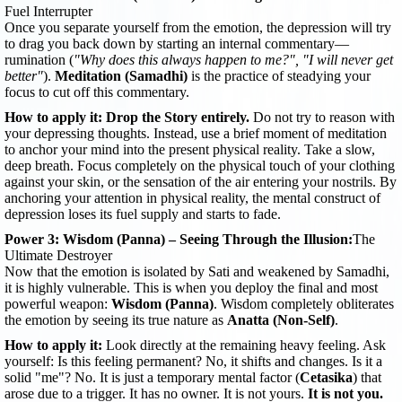
Fuel Interrupter
Once you separate yourself from the emotion, the depression will try
to drag you back down by starting an internal commentary—
rumination (
"Why does this always happen to me?", "I will never get
better"
).
Meditation (Samadhi)
is the practice of steadying your
focus to cut off this commentary.
How to apply it:
Drop the Story entirely.
Do not try to reason with
your depressing thoughts. Instead, use a brief moment of meditation
to anchor your mind into the present physical reality. Take a slow,
deep breath. Focus completely on the physical touch of your clothing
against your skin, or the sensation of the air entering your nostrils. By
anchoring your attention in physical reality, the mental construct of
depression loses its fuel supply and starts to fade.
Power 3: Wisdom (Panna) – Seeing Through the Illusion:
The
Ultimate Destroyer
Now that the emotion is isolated by Sati and weakened by Samadhi,
it is highly vulnerable. This is when you deploy the final and most
powerful weapon:
Wisdom (Panna)
. Wisdom completely obliterates
the emotion by seeing its true nature as
Anatta (Non-Self)
.
How to apply it:
Look directly at the remaining heavy feeling. Ask
yourself: Is this feeling permanent? No, it shifts and changes. Is it a
solid "me"? No. It is just a temporary mental factor (
Cetasika
) that
arose due to a trigger. It has no owner. It is not yours.
It is not you.