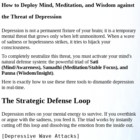
How to Deploy Mind, Meditation, and Wisdom against
the Threat of Depression
Depression is not a permanent fixture of your brain; it is a temporary
mental threat that grows only when left unmonitored. When a wave
of sadness or hopelessness strikes, it tries to hijack your
consciousness.
To completely neutralize this threat, you must activate your mind's
natural defense system: the powerful triad of
Sati
(Mind/Awareness), Samadhi (Meditation/Stable Focus), and
Panna (Wisdom/Insight)
.
Here is exactly how to use these three tools to dismantle depression
in real-time.
The Strategic Defense Loop
Depression relies on your mental energy to survive. If you overthink
or argue with the sadness, you feed it. The triad works by instantly
cutting off this loop and dissolving the emotion from the inside out.
[Depressive Wave Attacks] 
