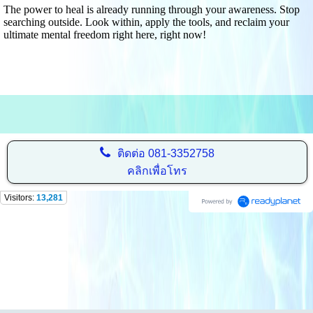
The power to heal is already running through your awareness. Stop
searching outside. Look within, apply the tools, and reclaim your
ultimate mental freedom right here, right now!
ติดต่อ
081-3352758
คลิกเพื่อโทร
Visitors:
13,281