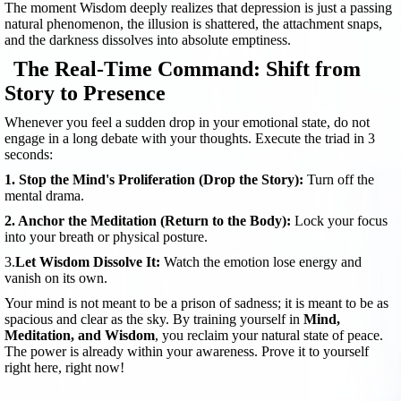
The moment Wisdom deeply realizes that depression is just a passing
natural phenomenon, the illusion is shattered, the attachment snaps,
and the darkness dissolves into absolute emptiness.
The Real-Time Command: Shift from
Story to Presence
Whenever you feel a sudden drop in your emotional state, do not
engage in a long debate with your thoughts. Execute the triad in 3
seconds:
1. Stop the Mind's Proliferation (Drop the Story):
Turn off the
mental drama.
2. Anchor the Meditation (Return to the Body):
Lock your focus
into your breath or physical posture.
3.
Let Wisdom Dissolve It:
Watch the emotion lose energy and
vanish on its own.
Your mind is not meant to be a prison of sadness; it is meant to be as
spacious and clear as the sky. By training yourself in
Mind,
Meditation, and Wisdom
, you reclaim your natural state of peace.
The power is already within your awareness. Prove it to yourself
right here, right now!