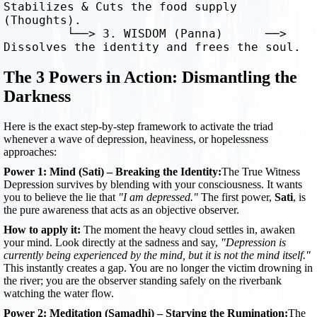
Stabilizes & Cuts the food supply 
(Thoughts).

         └──> 3. WISDOM (Panna)      ──> 
The 3 Powers in Action: Dismantling the
Darkness
Here is the exact step-by-step framework to activate the triad
whenever a wave of depression, heaviness, or hopelessness
approaches:
Power 1: Mind (Sati) – Breaking the Identity:
The True Witness
Depression survives by blending with your consciousness. It wants
you to believe the lie that
"I am depressed."
The first power,
Sati
, is
the pure awareness that acts as an objective observer.
How to apply it:
The moment the heavy cloud settles in, awaken
your mind. Look directly at the sadness and say,
"Depression is
currently being experienced by the mind, but it is not the mind itself."
This instantly creates a gap. You are no longer the victim drowning in
the river; you are the observer standing safely on the riverbank
watching the water flow.
Power 2: Meditation (Samadhi) – Starving the Rumination:
The