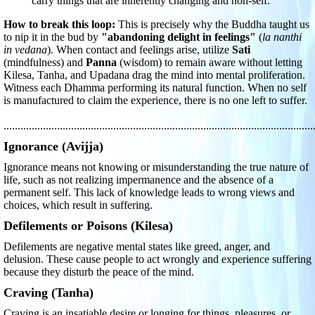
carry things that are inherently changing and non-self.
How to break this loop:
This is precisely why the Buddha taught us
to nip it in the bud by
"abandoning delight in feelings"
(
la nanthi
in vedana
). When contact and feelings arise, utilize
Sati
(mindfulness) and
Panna
(wisdom) to remain aware without letting
Kilesa, Tanha, and Upadana drag the mind into mental proliferation.
Witness each Dhamma performing its natural function. When no self
is manufactured to claim the experience, there is no one left to suffer.
..............................................................................................................
Ignorance (Avijja)
Ignorance means not knowing or misunderstanding the true nature of
life, such as not realizing impermanence and the absence of a
permanent self. This lack of knowledge leads to wrong views and
choices, which result in suffering.
Defilements or Poisons (Kilesa)
Defilements are negative mental states like greed, anger, and
delusion. These cause people to act wrongly and experience suffering
because they disturb the peace of the mind.
Craving (Tanha)
Craving is an insatiable desire or longing for things, pleasures, or