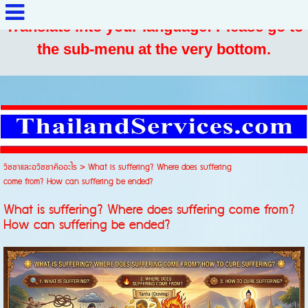
Translate into your language: Please go to
the sub-menu at the very bottom.
วิชชาและอวิชชาคืออะไร
>
What is suffering? Where does suffering
come from? How can suffering be ended?
What is suffering? Where does suffering come from?
How can suffering be ended?