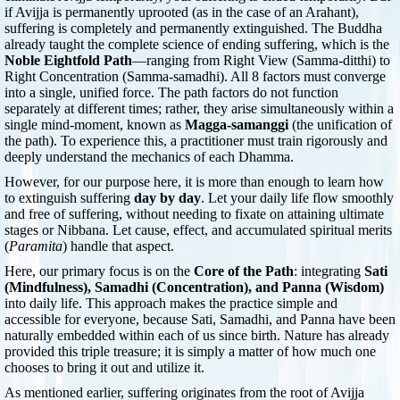
if Avijja is permanently uprooted (as in the case of an Arahant),
suffering is completely and permanently extinguished. The Buddha
already taught the complete science of ending suffering, which is the
Noble Eightfold Path
—ranging from Right View (Samma-ditthi) to
Right Concentration (Samma-samadhi). All 8 factors must converge
into a single, unified force. The path factors do not function
separately at different times; rather, they arise simultaneously within a
single mind-moment, known as
Magga-samanggi
(the unification of
the path). To experience this, a practitioner must train rigorously and
deeply understand the mechanics of each Dhamma.
However, for our purpose here, it is more than enough to learn how
to extinguish suffering
day by day
. Let your daily life flow smoothly
and free of suffering, without needing to fixate on attaining ultimate
stages or Nibbana. Let cause, effect, and accumulated spiritual merits
(
Paramita
) handle that aspect.
Here, our primary focus is on the
Core of the Path
: integrating
Sati
(Mindfulness), Samadhi (Concentration), and Panna (Wisdom)
into daily life. This approach makes the practice simple and
accessible for everyone, because Sati, Samadhi, and Panna have been
naturally embedded within each of us since birth. Nature has already
provided this triple treasure; it is simply a matter of how much one
chooses to bring it out and utilize it.
As mentioned earlier, suffering originates from the root of Avijja