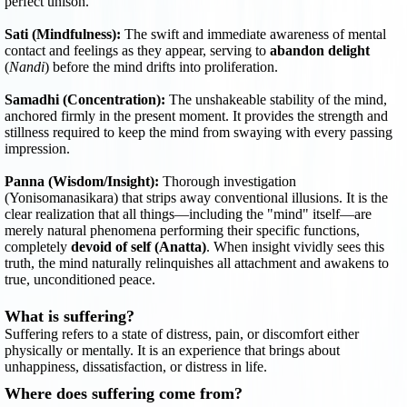
perfect unison.
Sati (Mindfulness):
The swift and immediate awareness of mental
contact and feelings as they appear, serving to
abandon delight
(
Nandi
) before the mind drifts into proliferation.
Samadhi (Concentration):
The unshakeable stability of the mind,
anchored firmly in the present moment. It provides the strength and
stillness required to keep the mind from swaying with every passing
impression.
Panna (Wisdom/Insight):
Thorough investigation
(Yonisomanasikara) that strips away conventional illusions. It is the
clear realization that all things—including the "mind" itself—are
merely natural phenomena performing their specific functions,
completely
devoid of self (Anatta)
. When insight vividly sees this
truth, the mind naturally relinquishes all attachment and awakens to
true, unconditioned peace.
What is suffering?
Suffering refers to a state of distress, pain, or discomfort either
physically or mentally. It is an experience that brings about
unhappiness, dissatisfaction, or distress in life.
Where does suffering come from?