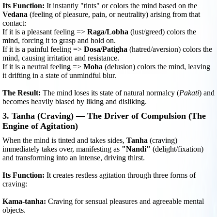
Its Function:
It instantly "tints" or colors the mind based on the
Vedana
(feeling of pleasure, pain, or neutrality) arising from that
contact:
If it is a pleasant feeling =>
Raga/Lobha
(lust/greed) colors the
mind, forcing it to grasp and hold on.
If it is a painful feeling =>
Dosa/Patigha
(hatred/aversion) colors the
mind, causing irritation and resistance.
If it is a neutral feeling =>
Moha
(delusion) colors the mind, leaving
it drifting in a state of unmindful blur.
The Result:
The mind loses its state of natural normalcy (
Pakati
) and
becomes heavily biased by liking and disliking.
3. Tanha (Craving) — The Driver of Compulsion (The
Engine of Agitation)
When the mind is tinted and takes sides,
Tanha
(craving)
immediately takes over, manifesting as
"Nandi"
(delight/fixation)
and transforming into an intense, driving thirst.
Its Function:
It creates restless agitation through three forms of
craving:
Kama-tanha:
Craving for sensual pleasures and agreeable mental
objects.