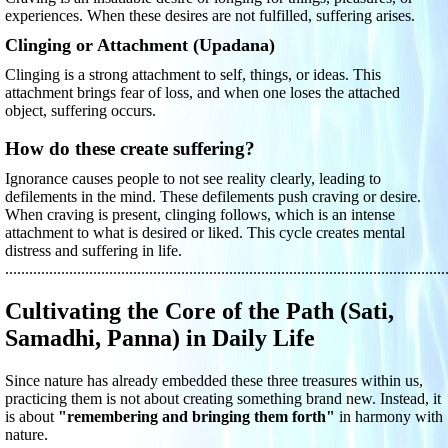
experiences. When these desires are not fulfilled, suffering arises.
Clinging or Attachment (Upadana)
Clinging is a strong attachment to self, things, or ideas. This
attachment brings fear of loss, and when one loses the attached
object, suffering occurs.
How do these create suffering?
Ignorance causes people to not see reality clearly, leading to
defilements in the mind. These defilements push craving or desire.
When craving is present, clinging follows, which is an intense
attachment to what is desired or liked. This cycle creates mental
distress and suffering in life.
..............................................................................................................
Cultivating the Core of the Path (Sati,
Samadhi, Panna) in Daily Life
Since nature has already embedded these three treasures within us,
practicing them is not about creating something brand new. Instead, it
is about
"remembering and bringing them forth"
in harmony with
nature.