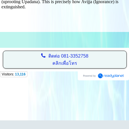
(uprooting Upadana). This is precisely how Avijja (Ignorance) is
extinguished.
ติดต่อ
081-3352758
คลิกเพื่อโทร
Visitors:
13,116