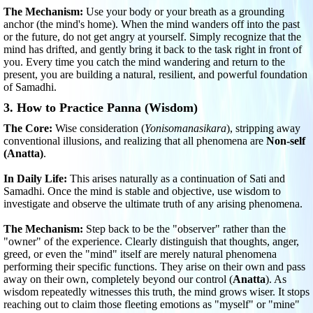
The Mechanism:
Use your body or your breath as a grounding
anchor (the mind's home). When the mind wanders off into the past
or the future, do not get angry at yourself. Simply recognize that the
mind has drifted, and gently bring it back to the task right in front of
you. Every time you catch the mind wandering and return to the
present, you are building a natural, resilient, and powerful foundation
of Samadhi.
3. How to Practice Panna (Wisdom)
The Core:
Wise consideration (
Yonisomanasikara
), stripping away
conventional illusions, and realizing that all phenomena are
Non-self
(Anatta)
.
In Daily Life:
This arises naturally as a continuation of Sati and
Samadhi. Once the mind is stable and objective, use wisdom to
investigate and observe the ultimate truth of any arising phenomena.
The Mechanism:
Step back to be the "observer" rather than the
"owner" of the experience. Clearly distinguish that thoughts, anger,
greed, or even the "mind" itself are merely natural phenomena
performing their specific functions. They arise on their own and pass
away on their own, completely beyond our control (
Anatta
). As
wisdom repeatedly witnesses this truth, the mind grows wiser. It stops
reaching out to claim those fleeting emotions as "myself" or "mine"