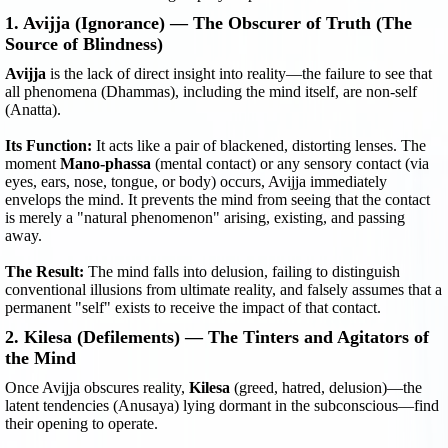
1. Avijja (Ignorance) — The Obscurer of Truth (The
Source of Blindness)
Avijja
is the lack of direct insight into reality—the failure to see that
all phenomena (Dhammas), including the mind itself, are non-self
(Anatta).
Its Function:
It acts like a pair of blackened, distorting lenses. The
moment
Mano-phassa
(mental contact) or any sensory contact (via
eyes, ears, nose, tongue, or body) occurs, Avijja immediately
envelops the mind. It prevents the mind from seeing that the contact
is merely a "natural phenomenon" arising, existing, and passing
away.
The Result:
The mind falls into delusion, failing to distinguish
conventional illusions from ultimate reality, and falsely assumes that a
permanent "self" exists to receive the impact of that contact.
2. Kilesa (Defilements) — The Tinters and Agitators of
the Mind
Once Avijja obscures reality,
Kilesa
(greed, hatred, delusion)—the
latent tendencies (Anusaya) lying dormant in the subconscious—find
their opening to operate.