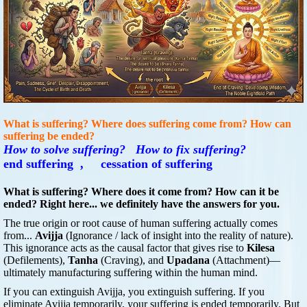
What is suffering? Where does suffering come from? How can
suffering be ended?
How to solve suffering?
How to fix suffering?
end suffering , cessation of suffering
What is suffering? Where does it come from? How can it be
ended? Right here... we definitely have the answers for you.
The true origin or root cause of human suffering actually comes
from...
Avijja
(Ignorance / lack of insight into the reality of nature).
This ignorance acts as the causal factor that gives rise to
Kilesa
(Defilements),
Tanha
(Craving), and
Upadana
(Attachment)—
ultimately manufacturing suffering within the human mind.
If you can extinguish Avijja, you extinguish suffering. If you
eliminate Avijja temporarily, your suffering is ended temporarily. But