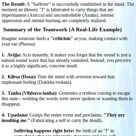
The Result:
A "Sufferer" is successfully established in the mind. The
moment an illusory "I" is fabricated to carry things that are
impermanent (Anicca) and uncontrollable (Anatta), intense
oppression and mental burning are completely realized.
Summary of the Teamwork (A Real-Life Example)
Imagine someone hurls a
"criticism"
at you, making contact with
your ear (Phassa):
1. Avijja:
Acts instantly. It makes you forget that the sound is just a
natural sound wave that has already vanished. Instead, you perceive
it as a highly significant, concrete insult.
2. Kilesa (Dosa):
Tints the mind with aversion toward that
unpleasant feeling (Dukkha-vedana).
3. Tanha (Vibhava-tanha):
Generates a restless craving to escape
this state—wishing the words were never spoken or wanting them to
disappear.
4. Upadana:
Grasps the entire event and proclaims,
"They are
insulting
me
."
(Fabricating a self to carry the insult).
Suffering happens right here:
the birth of an "I" to