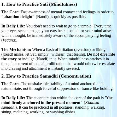
1. How to Practice Sati (Mindfulness)
The Core:
Fast awareness of mental contact and feelings in order to
"abandon delight"
(Nandi) as quickly as possible.
In Daily Life:
You don't need to wait to go to a temple. Every time
your eyes see an image, your ears hear a sound, or your mind arises
with a thought, be immediately aware of the accompanying feeling
(
Vedana
).
The Mechanism:
When a flash of irritation (aversion) or liking
(greed) arises, let Sati simply "witness" that feeling.
Do not dive into
the story
or indulge (Nandi) in it. When mindfulness catches it in
time, the current of mental proliferation that would otherwise escalate
into craving and attachment is instantly severed.
2. How to Practice Samadhi (Concentration)
The Core:
The unshakeable stability of a mind anchored in its
natural state, not through forceful suppression or trance-like holding.
In Daily Life:
The concentration within the core of the path is
"the
mind firmly anchored in the present moment"
(
Khanika-
samadhi
). It can be practiced in all postures: standing, walking,
sitting, reclining, working, or washing dishes.