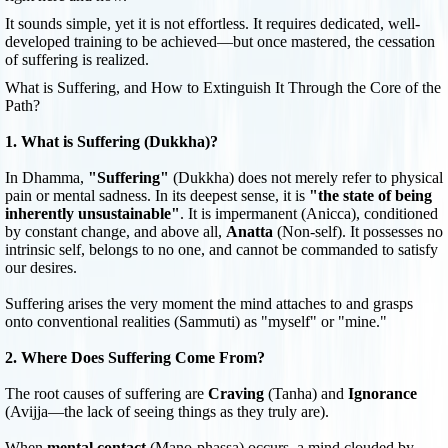
It sounds simple, yet it is not effortless. It requires dedicated, well-
developed training to be achieved—but once mastered, the cessation
of suffering is realized.
What is Suffering, and How to Extinguish It Through the Core of the
Path?
1. What is Suffering (Dukkha)?
In Dhamma,
"Suffering"
(Dukkha) does not merely refer to physical
pain or mental sadness. In its deepest sense, it is
"the state of being
inherently unsustainable"
. It is impermanent (Anicca), conditioned
by constant change, and above all,
Anatta
(Non-self). It possesses no
intrinsic self, belongs to no one, and cannot be commanded to satisfy
our desires.
Suffering arises the very moment the mind attaches to and grasps
onto conventional realities (Sammuti) as "myself" or "mine."
2. Where Does Suffering Come From?
The root causes of suffering are
Craving
(Tanha) and
Ignorance
(Avijja—the lack of seeing things as they truly are).
When
mental contact
(Mano-phassa) occurs, a mind clouded by