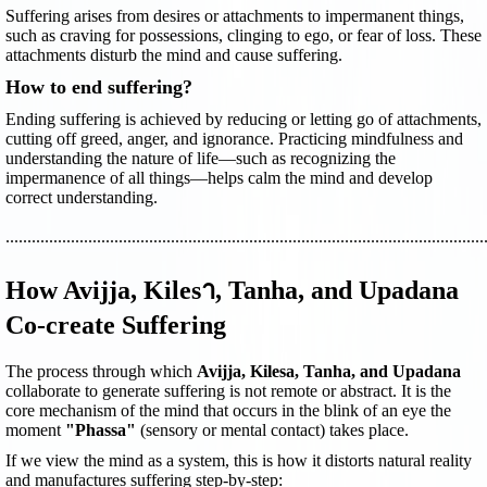
Suffering arises from desires or attachments to impermanent things,
such as craving for possessions, clinging to ego, or fear of loss. These
attachments disturb the mind and cause suffering.
How to end suffering?
Ending suffering is achieved by reducing or letting go of attachments,
cutting off greed, anger, and ignorance. Practicing mindfulness and
understanding the nature of life—such as recognizing the
impermanence of all things—helps calm the mind and develop
correct understanding.
..............................................................................................................
How Avijja, Kilesา, Tanha, and Upadana
Co-create Suffering
The process through which
Avijja, Kilesa, Tanha, and Upadana
collaborate to generate suffering is not remote or abstract. It is the
core mechanism of the mind that occurs in the blink of an eye the
moment
"Phassa"
(sensory or mental contact) takes place.
If we view the mind as a system, this is how it distorts natural reality
and manufactures suffering step-by-step: