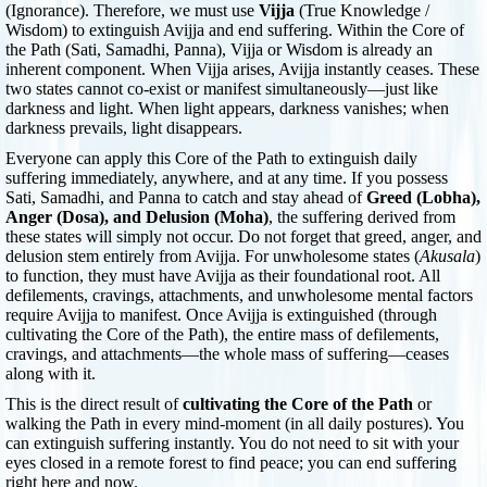
(Ignorance). Therefore, we must use
Vijja
(True Knowledge /
Wisdom) to extinguish Avijja and end suffering. Within the Core of
the Path (Sati, Samadhi, Panna), Vijja or Wisdom is already an
inherent component. When Vijja arises, Avijja instantly ceases. These
two states cannot co-exist or manifest simultaneously—just like
darkness and light. When light appears, darkness vanishes; when
darkness prevails, light disappears.
Everyone can apply this Core of the Path to extinguish daily
suffering immediately, anywhere, and at any time. If you possess
Sati, Samadhi, and Panna to catch and stay ahead of
Greed (Lobha),
Anger (Dosa), and Delusion (Moha)
, the suffering derived from
these states will simply not occur. Do not forget that greed, anger, and
delusion stem entirely from Avijja. For unwholesome states (
Akusala
)
to function, they must have Avijja as their foundational root. All
defilements, cravings, attachments, and unwholesome mental factors
require Avijja to manifest. Once Avijja is extinguished (through
cultivating the Core of the Path), the entire mass of defilements,
cravings, and attachments—the whole mass of suffering—ceases
along with it.
This is the direct result of
cultivating the Core of the Path
or
walking the Path in every mind-moment (in all daily postures). You
can extinguish suffering instantly. You do not need to sit with your
eyes closed in a remote forest to find peace; you can end suffering
right here and now.