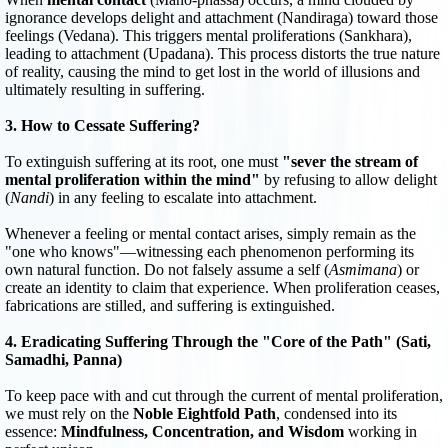
ignorance develops delight and attachment (Nandiraga) toward those
feelings (Vedana). This triggers mental proliferations (Sankhara),
leading to attachment (Upadana). This process distorts the true nature
of reality, causing the mind to get lost in the world of illusions and
ultimately resulting in suffering.
3. How to Cessate Suffering?
To extinguish suffering at its root, one must
"sever the stream of
mental proliferation within the mind"
by refusing to allow delight
(
Nandi
) in any feeling to escalate into attachment.
Whenever a feeling or mental contact arises, simply remain as the
"one who knows"—witnessing each phenomenon performing its
own natural function. Do not falsely assume a self (
Asmimana
) or
create an identity to claim that experience. When proliferation ceases,
fabrications are stilled, and suffering is extinguished.
4. Eradicating Suffering Through the "Core of the Path" (Sati,
Samadhi, Panna)
To keep pace with and cut through the current of mental proliferation,
we must rely on the
Noble Eightfold Path
, condensed into its
essence:
Mindfulness, Concentration, and Wisdom
working in