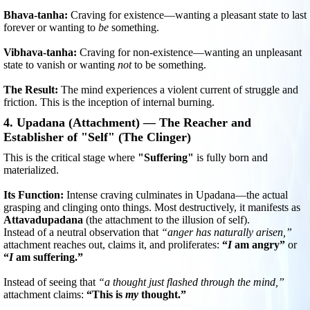
Bhava-tanha:
Craving for existence—wanting a pleasant state to last
forever or wanting to
be
something.
Vibhava-tanha:
Craving for non-existence—wanting an unpleasant
state to vanish or wanting
not
to be something.
The Result:
The mind experiences a violent current of struggle and
friction. This is the inception of internal burning.
4. Upadana (Attachment) — The Reacher and
Establisher of "Self" (The Clinger)
This is the critical stage where
"Suffering"
is fully born and
materialized.
Its Function:
Intense craving culminates in Upadana—the actual
grasping and clinging onto things. Most destructively, it manifests as
Attavadupadana
(the attachment to the illusion of self).
Instead of a neutral observation that
“anger has naturally arisen,”
attachment reaches out, claims it, and proliferates:
“
I
am angry”
or
“
I
am suffering.”
Instead of seeing that
“a thought just flashed through the mind,”
attachment claims:
“This is
my
thought.”