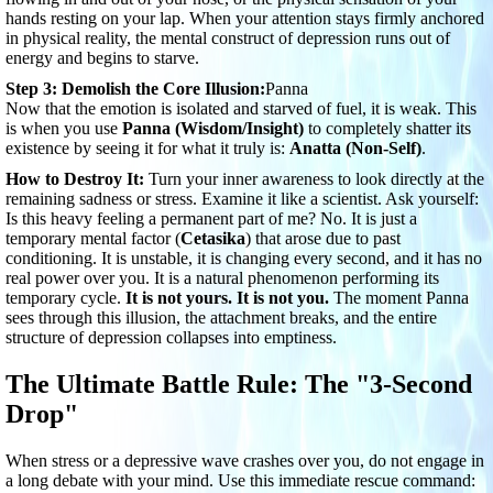
hands resting on your lap. When your attention stays firmly anchored
in physical reality, the mental construct of depression runs out of
energy and begins to starve.
Step 3: Demolish the Core Illusion:
Panna
Now that the emotion is isolated and starved of fuel, it is weak. This
is when you use
Panna (Wisdom/Insight)
to completely shatter its
existence by seeing it for what it truly is:
Anatta (Non-Self)
.
How to Destroy It:
Turn your inner awareness to look directly at the
remaining sadness or stress. Examine it like a scientist. Ask yourself:
Is this heavy feeling a permanent part of me? No. It is just a
temporary mental factor (
Cetasika
) that arose due to past
conditioning. It is unstable, it is changing every second, and it has no
real power over you. It is a natural phenomenon performing its
temporary cycle.
It is not yours. It is not you.
The moment Panna
sees through this illusion, the attachment breaks, and the entire
structure of depression collapses into emptiness.
The Ultimate Battle Rule: The "3-Second
Drop"
When stress or a depressive wave crashes over you, do not engage in
a long debate with your mind. Use this immediate rescue command: