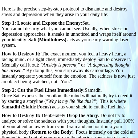
Here is the precise step-by-step protocol to dismantle and destroy
stress and depression when they arise in your daily life:
Step 1: Locate and Expose the Enemy:
Sati
You cannot destroy what you cannot see. Usually, when stress or
depression approaches, it sneaks in unnoticed and wraps itself around
your identity.
Sati (Mindfulness)
acts as your early warning laser
system.
How to Destroy It:
The exact moment you feel a heavy heart, a
racing mind, or a tight chest, immediately deploy Sati to observe it.
Mentally call it out:
"Anxiety is present,"
or
"A depressing thought
has arisen."
By doing this, you strip away its camouflage. You
instantly separate yourself from the emotion. The sadness is now just
an object being watched, not "You."
Step 2: Cut the Fuel Lines Immediately:
Samadhi
Once Sati exposes the emotion, the mind will naturally try to feed it
by starting a storyline (
"Why is my life like this?"
). This is where
Samadhi (Stable Focus)
acts as your shield to cut the fuel lines.
How to Destroy It:
Deliberately
Drop the Story
. Do not try to
analyze or solve the sadness with your thoughts. Instantly pull 100%
of your attention away from your brain and anchor it into your
physical body (
Return to the Body
). Focus intensely on the cold air
flowing in and out of your nose, or the physical sensation of your