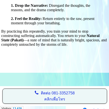
1. Drop the Narrative:
Disregard the thoughts, the
reasons, and the drama completely.
2. Feel the Reality:
Return entirely to the raw, present
moment through your breathing.
By practicing this repeatedly, you train your mind to stop
constructing suffering automatically. You return to your
Natural
State (Pakati)
—a state of mind that is naturally bright, spacious, and
completely untouched by the storms of life.
ติดต่อ
081-3352758
คลิกเพื่อโทร
Visitors:
13,426