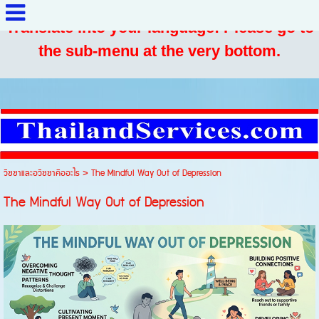
Translate into your language: Please go to
the sub-menu at the very bottom.
วิชชาและอวิชชาคืออะไร
>
The Mindful Way Out of Depression
The Mindful Way Out of Depression