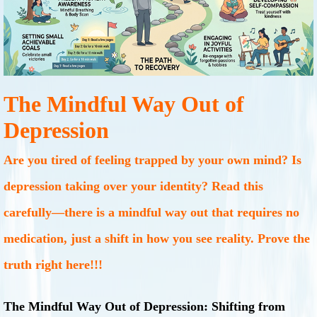
The Mindful Way Out of
Depression
Are you tired of feeling trapped by your own mind? Is
depression taking over your identity? Read this
carefully—there is a mindful way out that requires no
medication, just a shift in how you see reality. Prove the
truth right here!!!
The Mindful Way Out of Depression: Shifting from