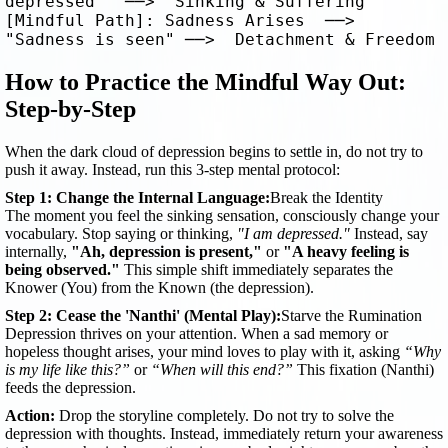
depressed"  ──>  Sinking & Suffering

[Mindful Path]: Sadness Arises  ──>  
How to Practice the Mindful Way Out:
Step-by-Step
When the dark cloud of depression begins to settle in, do not try to
push it away. Instead, run this 3-step mental protocol:
Step 1: Change the Internal Language:
Break the Identity
The moment you feel the sinking sensation, consciously change your
vocabulary. Stop saying or thinking,
"I am depressed."
Instead, say
internally,
"Ah, depression is present,"
or
"A heavy feeling is
being observed."
This simple shift immediately separates the
Knower (You) from the Known (the depression).
Step 2: Cease the 'Nanthi' (Mental Play):
Starve the Rumination
Depression thrives on your attention. When a sad memory or
hopeless thought arises, your mind loves to play with it, asking
“Why
is my life like this?”
or
“When will this end?”
This fixation (Nanthi)
feeds the depression.
Action:
Drop the storyline completely. Do not try to solve the
depression with thoughts. Instead, immediately return your awareness