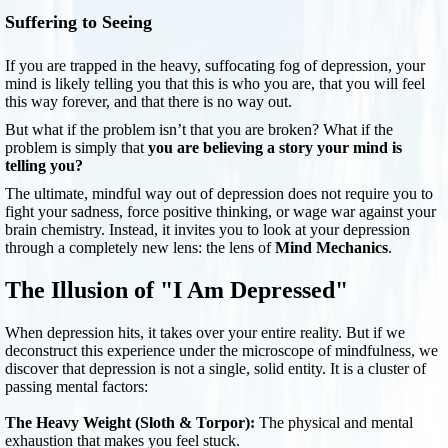
Suffering to Seeing
If you are trapped in the heavy, suffocating fog of depression, your
mind is likely telling you that this is who you are, that you will feel
this way forever, and that there is no way out.
But what if the problem isn’t that you are broken? What if the
problem is simply that
you are believing a story your mind is
telling you?
The ultimate, mindful way out of depression does not require you to
fight your sadness, force positive thinking, or wage war against your
brain chemistry. Instead, it invites you to look at your depression
through a completely new lens: the lens of
Mind Mechanics
.
The Illusion of "I Am Depressed"
When depression hits, it takes over your entire reality. But if we
deconstruct this experience under the microscope of mindfulness, we
discover that depression is not a single, solid entity. It is a cluster of
passing mental factors:
The Heavy Weight (Sloth & Torpor):
The physical and mental
exhaustion that makes you feel stuck.