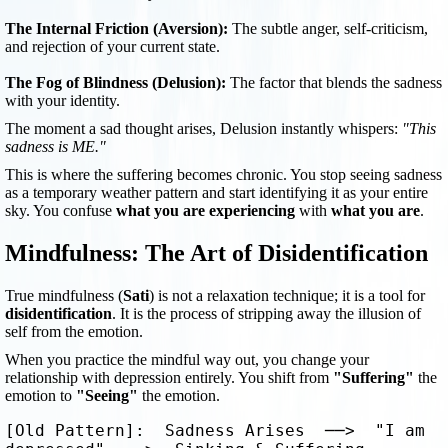
The Internal Friction (Aversion):
The subtle anger, self-criticism,
and rejection of your current state.
The Fog of Blindness (Delusion):
The factor that blends the sadness
with your identity.
The moment a sad thought arises, Delusion instantly whispers:
"This
sadness is ME."
This is where the suffering becomes chronic. You stop seeing sadness
as a temporary weather pattern and start identifying it as your entire
sky. You confuse
what you are experiencing
with
what you are
.
Mindfulness: The Art of Disidentification
True mindfulness (
Sati
) is not a relaxation technique; it is a tool for
disidentification
. It is the process of stripping away the illusion of
self from the emotion.
When you practice the mindful way out, you change your
relationship with depression entirely. You shift from
"Suffering"
the
emotion to
"Seeing"
the emotion.
[Old Pattern]:  Sadness Arises  ──>  "I am 