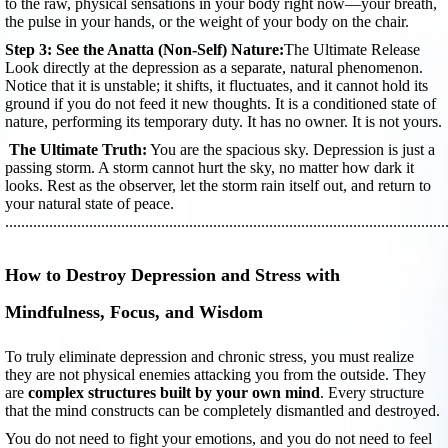
to the raw, physical sensations in your body right now—your breath,
the pulse in your hands, or the weight of your body on the chair.
Step 3: See the Anatta (Non-Self) Nature:
The Ultimate Release
Look directly at the depression as a separate, natural phenomenon.
Notice that it is unstable; it shifts, it fluctuates, and it cannot hold its
ground if you do not feed it new thoughts. It is a conditioned state of
nature, performing its temporary duty. It has no owner. It is not yours.
The Ultimate Truth:
You are the spacious sky. Depression is just a
passing storm. A storm cannot hurt the sky, no matter how dark it
looks. Rest as the observer, let the storm rain itself out, and return to
your natural state of peace.
..............................................................................................................
How to Destroy Depression and Stress with
Mindfulness, Focus, and Wisdom
To truly eliminate depression and chronic stress, you must realize
they are not physical enemies attacking you from the outside. They
are
complex structures built by your own mind
. Every structure
that the mind constructs can be completely dismantled and destroyed.
You do not need to fight your emotions, and you do not need to feel