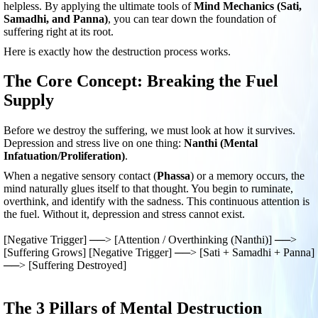
helpless. By applying the ultimate tools of
Mind Mechanics (Sati,
Samadhi, and Panna)
, you can tear down the foundation of
suffering right at its root.
Here is exactly how the destruction process works.
The Core Concept: Breaking the Fuel
Supply
Before we destroy the suffering, we must look at how it survives.
Depression and stress live on one thing:
Nanthi (Mental
Infatuation/Proliferation)
.
When a negative sensory contact (
Phassa
) or a memory occurs, the
mind naturally glues itself to that thought. You begin to ruminate,
overthink, and identify with the sadness. This continuous attention is
the fuel. Without it, depression and stress cannot exist.
[Negative Trigger] ──> [Attention / Overthinking (Nanthi)] ──>
[Suffering Grows] [Negative Trigger] ──> [Sati + Samadhi + Panna]
──> [Suffering Destroyed]
The 3 Pillars of Mental Destruction