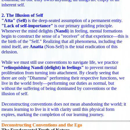
inherent self.
2. The Illusion of Self
"Atta" (Self)
is the deep-seated assumption of a permanent entity.
"Lack of self-importance"
is our primary guiding principle.
Whenever the mind delights (
Nandi
) in feeling, mental formations
begin to construct the sense of a "receiver" of that experience—this is
the birth of the "Self." Realizing that all phenomena, including the
mind itself, are
Anatta
(Non-Self) is the total eradication of this
delusion.
While we must still use conventions to navigate life, we practice
"relinquishing Nandi (delight) in feelings"
to prevent mental
proliferation from turning into attachment. By clearly seeing that
there are only "Dhamma" performing their respective functions, we
live in the world freely—performing our duties as normal, but
without the suffering of being dominated by conventions or the
illusion of self.
Deconstructing conventions does not mean abandoning the world; it
means learning to live in it with clarity until this physical form
expires, marking the completion of our learning journey.
..............................................................................................................
Deconstructing Conventions and the Ego