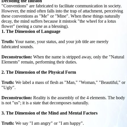
Decoding the Illusion
"Conventions" are fabricated to facilitate communication in society.
However, the mind often falls into the trap of attachment, perceiving
these conventions as "Me" or "Mine". When these things naturally
decay, the mind suffers because it mistook "the wheel for a lotus
flower" (seeing a curse as a blessing).
1. The Dimension of Language
Truth:
Your name, your status, and your job title are merely
fabricated sounds.
Deconstruction:
When the name is stripped away, only the "Natural
Elements" remain, performing their duties.
2. The Dimension of the Physical Form
Truth:
We label a mass of flesh as "Man," "Woman," "Beautiful," or
"Ugly".
Deconstruction:
Reality is the assembly of the 4 elements. The body
is not "us"; it is a state that decomposes naturally.
3. The Dimension of the Mind and Mental Factors
Truth:
We say "I am angry" or "I am happy".