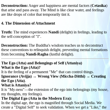
Deconstruction:
Anger and happiness are mental factors (
Cetasika
)
that arise and pass away. The Mind is like clear water, and feelings
are like drops of color that temporarily tint it.
4. The Dimension of Attachment
Truth:
The mind experiences
Nandi
(delight) in feelings, leading to
the self-conception of "I".
Deconstruction:
The Buddha's wisdom teaches us to deconstruct
these conventions to relinquish delight, preventing mental formations
from becoming
Nandi-Ragha
(lustful delight).
The Ego (Atta) and Belongings of Self (Attaniya)
What is the Ego (Atta)?
It is the feeling of a permanent "Me" that can control things.
Ignorance (Avijja) → Wrong View (Miccha-Ditthi) → Creating
the Ego (Atta)
.
What is Attaniya?
It is "My-ness"—the extension of the ego into belongings (my house,
my thoughts, my feelings).
The Digital Ego (Atta in the Modern Era):
In the digital age, the ego is magnified through Social Media. We
create a "Digital Self" to seek validation. When we get a "Like," the