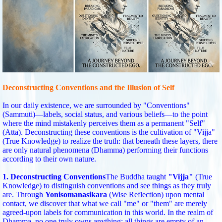
Deconstructing Conventions and the Illusion of Self
In our daily existence, we are surrounded by "Conventions"
(Sammuti)—labels, social status, and various beliefs—to the point
where the mind mistakenly perceives them as a permanent "Self"
(Atta). Deconstructing these conventions is the cultivation of "Vijja"
(True Knowledge) to realize the truth: that beneath these layers, there
are only natural phenomena (Dhamma) performing their functions
according to their own nature.
1. Deconstructing Conventions
The Buddha taught
"Vijja"
(True
Knowledge) to distinguish conventions and see things as they truly
are. Through
Yonisomanasikara
(Wise Reflection) upon mental
contact, we discover that what we call "me" or "them" are merely
agreed-upon labels for communication in this world. In the realm of
Dhamma, no one truly owns anything; all things are empty of an