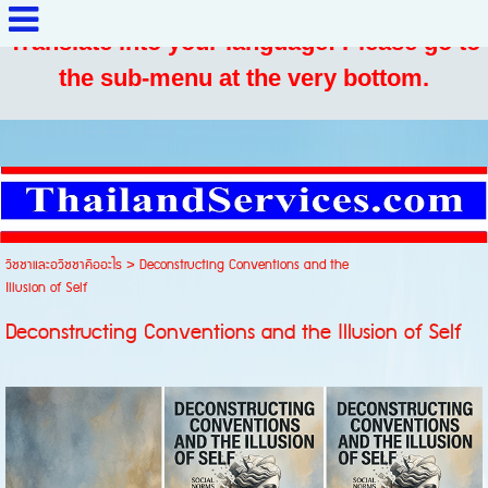
Translate into your language: Please go to
the sub-menu at the very bottom.
วิชชาและอวิชชาคืออะไร
>
Deconstructing Conventions and the
Illusion of Self
Deconstructing Conventions and the Illusion of Self