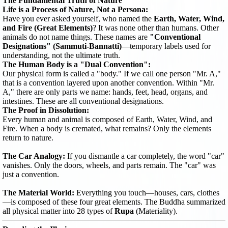
The Fundamental Truth of Nature
Life is a Process of Nature, Not a Persona:
Have you ever asked yourself, who named the
Earth, Water, Wind,
and Fire (Great Elements)
? It was none other than humans. Other
animals do not name things. These names are
"Conventional
Designations" (Sammuti-Bannatti)
—temporary labels used for
understanding, not the ultimate truth.
The Human Body is a "Dual Convention":
Our physical form is called a "body." If we call one person "Mr. A,"
that is a convention layered upon another convention. Within "Mr.
A," there are only parts we name: hands, feet, head, organs, and
intestines. These are all conventional designations.
The Proof in Dissolution:
Every human and animal is composed of Earth, Water, Wind, and
Fire. When a body is cremated, what remains? Only the elements
return to nature.
The Car Analogy:
If you dismantle a car completely, the word "car"
vanishes. Only the doors, wheels, and parts remain. The "car" was
just a convention.
The Material World:
Everything you touch—houses, cars, clothes
—is composed of these four great elements. The Buddha summarized
all physical matter into 28 types of
Rupa
(Materiality).