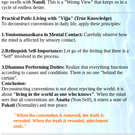
ego swells with
Nandi
. This is a "Wrong View" that keeps us in a
cycle of endless desire.
Practical Path: Living with "Vijja" (True Knowledge)
To deconstruct conventions in daily life, apply these principles:
1.Yonisomanasikara in Mental Contact:
Carefully observe how
the mind is affected by sensory contact.
2.Relinquish Self-Importance:
Let go of the feeling that there is a
"Self" involved in the process.
3.Dhamma Performing Duties:
Realize that everything functions
according to causes and conditions. There is no one "behind the
curtain".
Conclusion:
Deconstructing conventions is not about rejecting the world; it is
about
"living in the world as one who knows"
. When the mind
sees that all conventions are
Anatta
(Non-Self), it enters a state of
Pakati
(Normality) and true peace.
"When the convention is removed, the truth is
revealed. When the truth is revealed, attachment
ends."